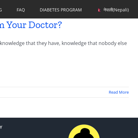
G
FAQ
DIABETES PROGRAM
नेपाली
(
Nepali
)
m Your Doctor?
c knowledge that they have, knowledge that nobody else
Read More
Y