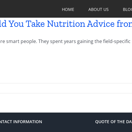
HOME
ABOUT US
BLO
d You Take Nutrition Advice fro
re smart people. They spent years gaining the field-specifi
NTACT INFORMATION
QUOTE OF THE DA