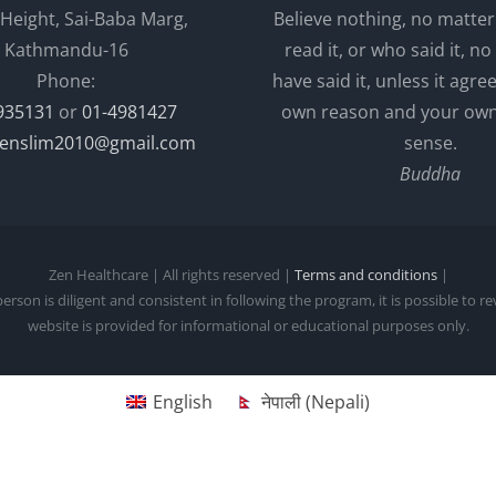
 Height, Sai-Baba Marg,
Believe nothing, no matte
Kathmandu-16
read it, or who said it, no 
Phone:
have said it, unless it agre
935131
or
01-4981427
own reason and your o
enslim2010@gmail.com
sense.
Buddha
Zen Healthcare | All rights reserved |
Terms and conditions
|
person is diligent and consistent in following the program, it is possible to r
website is provided for informational or educational purposes only.
English
नेपाली
(
Nepali
)