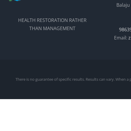
Balaju
HEALTH RESTORATION RATHER
THAN MANAGEMENT
9863
Email:
z
There is no guarantee of specific results. Results can vary. When a 