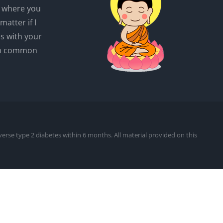
r where you
matter if I
es with your
wn common
everse type 2 diabetes within 6 months. All material provided on this