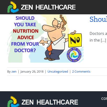
Skip
to
content
Shoul
Doctors a
m
in the [...]
By
zen
|
January 26, 2018
|
Uncategorized
|
2 Comments
CO