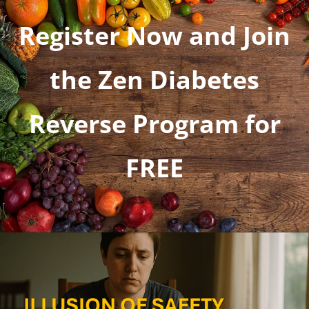
Register Now and Join
the Zen Diabetes
Reverse Program for
FREE