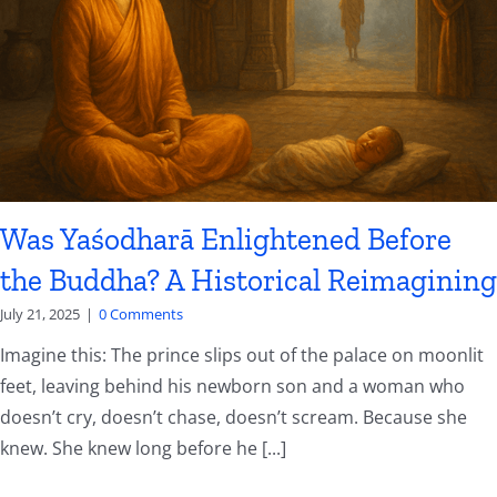
Was Yaśodharā Enlightened Before
the Buddha? A Historical Reimagining
July 21, 2025
|
0 Comments
Imagine this: The prince slips out of the palace on moonlit
feet, leaving behind his newborn son and a woman who
doesn’t cry, doesn’t chase, doesn’t scream. Because she
knew. She knew long before he [...]