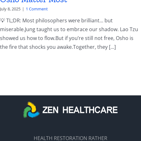
July 8, 2025
|
1 Comment
💡 TL;DR: Most philosophers were brilliant… but
miserable.Jung taught us to embrace our shadow. Lao Tzu
showed us how to flow.But if you’re still not free, Osho is
the fire that shocks you awake.Together, they [...]
HEALTH RESTORATION RATHER