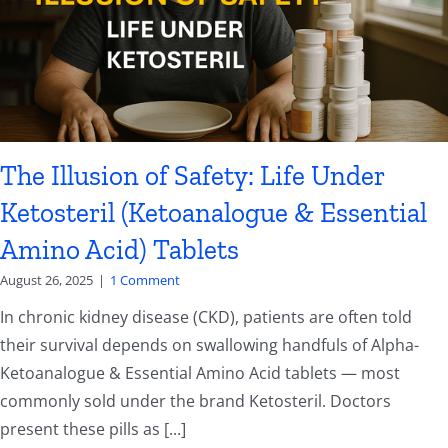
The Illusion of Safety: Life Under
Ketosteril (Ketoanalogue & Essential
Amino Acid) Tablets
August 26, 2025
|
1 Comment
In chronic kidney disease (CKD), patients are often told
their survival depends on swallowing handfuls of Alpha-
Ketoanalogue & Essential Amino Acid tablets — most
commonly sold under the brand Ketosteril. Doctors
present these pills as [...]