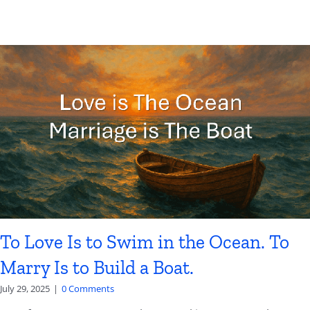
To Love Is to Swim in the Ocean. To
Marry Is to Build a Boat.
July 29, 2025
|
0 Comments