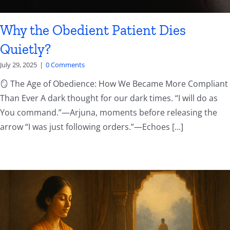
Why the Obedient Patient Dies
Quietly?
July 29, 2025
|
0 Comments
🪞 The Age of Obedience: How We Became More Compliant
Than Ever A dark thought for our dark times. “I will do as
You command.”—Arjuna, moments before releasing the
arrow “I was just following orders.”—Echoes [...]