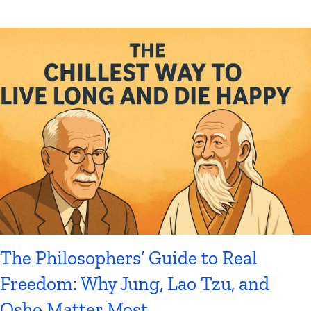
The Philosophers’ Guide to Real
Freedom: Why Jung, Lao Tzu, and
Osho Matter Most