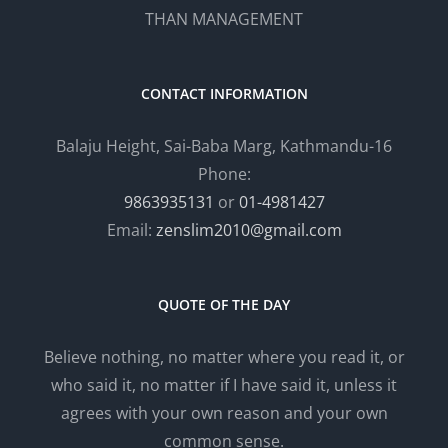
THAN MANAGEMENT
CONTACT INFORMATION
Balaju Height, Sai-Baba Marg, Kathmandu-16
Phone:
9863935131
or
01-4981427
Email:
zenslim2010@gmail.com
QUOTE OF THE DAY
Believe nothing, no matter where you read it, or
who said it, no matter if I have said it, unless it
agrees with your own reason and your own
common sense.