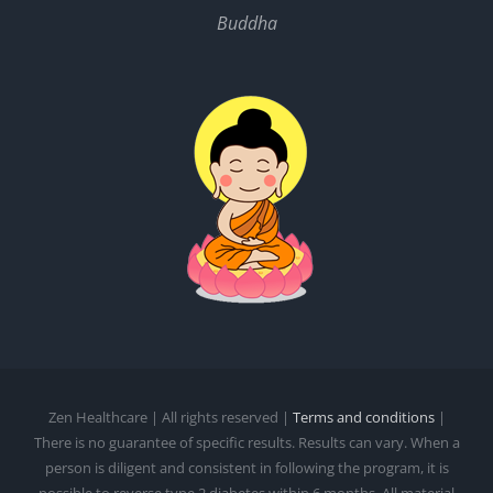
Buddha
Zen Healthcare | All rights reserved |
Terms and conditions
|
There is no guarantee of specific results. Results can vary. When a
person is diligent and consistent in following the program, it is