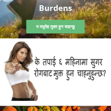
Burdens
म मधुमेह मुक्त हुन चाहन्छु