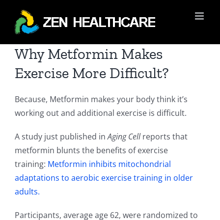
Skip
to
content
Why Metformin Makes
Exercise More Difficult?
Because, Metformin makes your body think it’s
working out and additional exercise is difficult.
A study just published in
Aging Cell
reports that
metformin blunts the benefits of exercise
training:
Metformin inhibits mitochondrial
adaptations to aerobic exercise training in older
adults.
Participants, average age 62, were randomized to