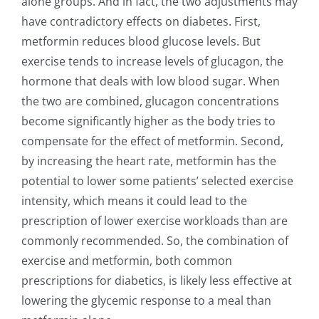
alone groups. And in fact, the two adjustments may
have contradictory effects on diabetes. First,
metformin reduces blood glucose levels. But
exercise tends to increase levels of glucagon, the
hormone that deals with low blood sugar. When
the two are combined, glucagon concentrations
become significantly higher as the body tries to
compensate for the effect of metformin. Second,
by increasing the heart rate, metformin has the
potential to lower some patients’ selected exercise
intensity, which means it could lead to the
prescription of lower exercise workloads than are
commonly recommended. So, the combination of
exercise and metformin, both common
prescriptions for diabetics, is likely less effective at
lowering the glycemic response to a meal than