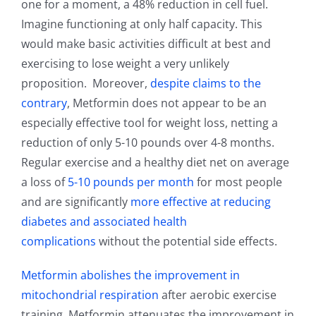
one for a moment, a 48% reduction in cell fuel.
Imagine functioning at only half capacity. This
would make basic activities difficult at best and
exercising to lose weight a very unlikely
proposition. Moreover,
despite claims to the
contrary
, Metformin does not appear to be an
especially effective tool for weight loss, netting a
reduction of only 5-10 pounds over 4-8 months.
Regular exercise and a healthy diet net on average
a loss of
5-10 pounds per month
for most people
and are significantly
more effective at reducing
diabetes and associated health
complications
without the potential side effects.
Metformin abolishes the improvement in
mitochondrial respiration
after aerobic exercise
training. Metformin attenuates the improvement in