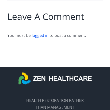
Leave A Comment
You must be
logged in
to post a comment.
HEALTH RESTORATION RATHER
THAN MANAGEMENT