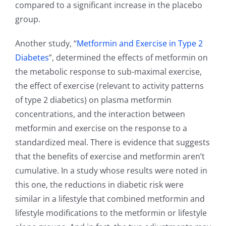
compared to a significant increase in the placebo
group.
Another study, “
Metformin and Exercise in Type 2
Diabetes
”, determined the effects of metformin on
the metabolic response to sub-maximal exercise,
the effect of exercise (relevant to activity patterns
of type 2 diabetics) on plasma metformin
concentrations, and the interaction between
metformin and exercise on the response to a
standardized meal. There is evidence that suggests
that the benefits of exercise and metformin aren’t
cumulative. In a study whose results were noted in
this one, the reductions in diabetic risk were
similar in a lifestyle that combined metformin and
lifestyle modifications to the metformin or lifestyle