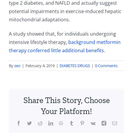
type 2 diabetes, and NAFLD and actually suggest
potential impairments in exercise-induced hepatic
mitochondrial adaptations.
A study showed that, for individuals undergoing
intensive lifestyle therapy,
background metformin
therapy conferred little additional benefits
.
By
zen
|
February 4, 2019
|
DIABETES DRUGS
|
0 Comments
Share This Story, Choose
Your Platform!
Facebook
Twitter
Reddit
LinkedIn
WhatsApp
Tumblr
Pinterest
Vk
Xing
Email