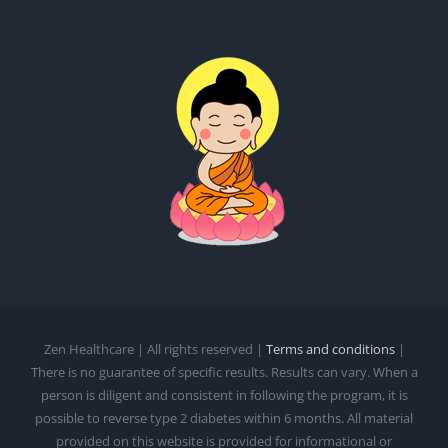
Zen Healthcare | All rights reserved |
Terms and conditions
|
There is no guarantee of specific results. Results can vary. When a
person is diligent and consistent in following the program, it is
possible to reverse type 2 diabetes within 6 months. All material
provided on this website is provided for informational or