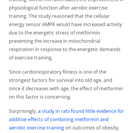
physiological function after aerobic exercise
training. The study reasoned that the cellular
energy sensor AMPK would have increased activity
due to the energetic stress of metformin
preventing the increase in mitochondrial
respiration in response to the energetic demands
of exercise training.
Since cardiorespiratory fitness is one of the
strongest factors for survival into old age, and
since it decreases with age, the effect of metformin
on this factor is concerning.
Surprisingly,
a study in rats found little evidence for
additive effects of combining metformin and
aerobic exercise training
on outcomes of obesity,