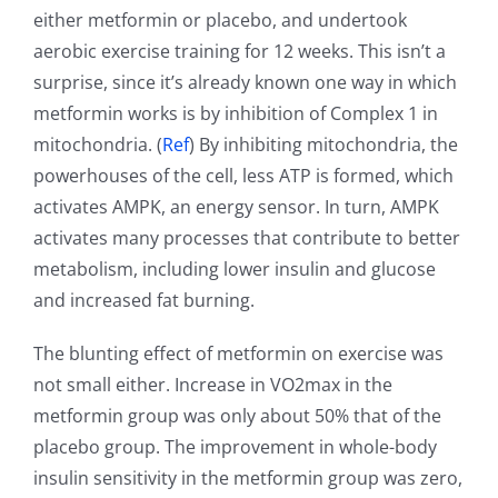
either metformin or placebo, and undertook
aerobic exercise training for 12 weeks. This isn’t a
surprise, since it’s already known one way in which
metformin works is by inhibition of Complex 1 in
mitochondria. (
Ref
) By inhibiting mitochondria, the
powerhouses of the cell, less ATP is formed, which
activates AMPK, an energy sensor. In turn, AMPK
activates many processes that contribute to better
metabolism, including lower insulin and glucose
and increased fat burning.
The blunting effect of metformin on exercise was
not small either. Increase in VO2max in the
metformin group was only about 50% that of the
placebo group. The improvement in whole-body
insulin sensitivity in the metformin group was zero,