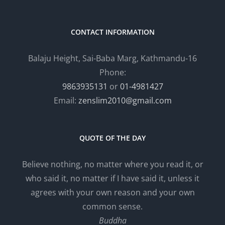
CONTACT INFORMATION
Balaju Height, Sai-Baba Marg, Kathmandu-16
Phone:
9863935131
or
01-4981427
Email:
zenslim2010@gmail.com
QUOTE OF THE DAY
Believe nothing, no matter where you read it, or
who said it, no matter if I have said it, unless it
agrees with your own reason and your own
common sense.
Buddha