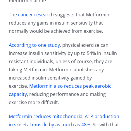
metformin alone.
The
cancer research
suggests that Metformin
reduces any gains in insulin sensitivity that
normally would be achieved from exercise.
According to one study
, physical exercise can
increase insulin sensitivity by up to 54% in insulin
resistant individuals, unless of course, they are
taking Metformin. Metformin abolishes any
increased insulin sensitivity gained by
exercise.
Metformin also reduces peak aerobic
capacity,
reducing performance and making
exercise more difficult.
Metformin reduces mitochondrial ATP production
in skeletal muscle by as much as 48%
. Sit with that