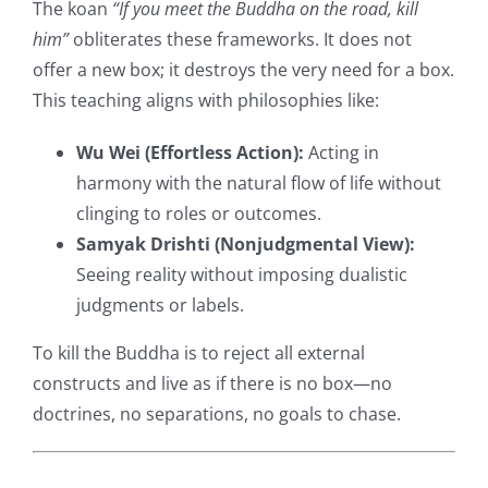
The koan
“If you meet the Buddha on the road, kill
him”
obliterates these frameworks. It does not
offer a new box; it destroys the very need for a box.
This teaching aligns with philosophies like:
Wu Wei (Effortless Action):
Acting in
harmony with the natural flow of life without
clinging to roles or outcomes.
Samyak Drishti (Nonjudgmental View):
Seeing reality without imposing dualistic
judgments or labels.
To kill the Buddha is to reject all external
constructs and live as if there is no box—no
doctrines, no separations, no goals to chase.