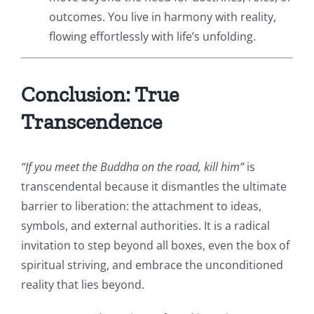
outcomes. You live in harmony with reality,
flowing effortlessly with life’s unfolding.
Conclusion: True
Transcendence
“If you meet the Buddha on the road, kill him”
is
transcendental because it dismantles the ultimate
barrier to liberation: the attachment to ideas,
symbols, and external authorities. It is a radical
invitation to step beyond all boxes, even the box of
spiritual striving, and embrace the unconditioned
reality that lies beyond.