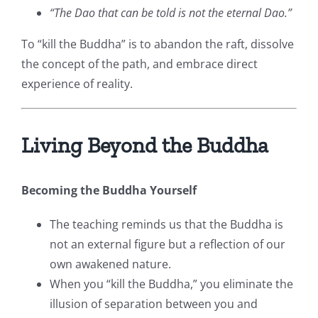
“The Dao that can be told is not the eternal Dao.”
To “kill the Buddha” is to abandon the raft, dissolve
the concept of the path, and embrace direct
experience of reality.
Living Beyond the Buddha
Becoming the Buddha Yourself
The teaching reminds us that the Buddha is
not an external figure but a reflection of our
own awakened nature.
When you “kill the Buddha,” you eliminate the
illusion of separation between you and