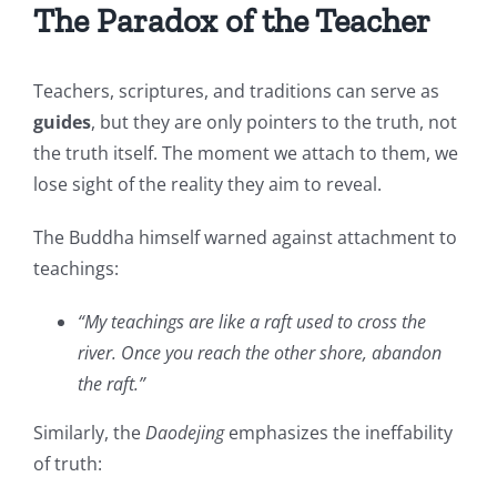
The Paradox of the Teacher
Teachers, scriptures, and traditions can serve as
guides
, but they are only pointers to the truth, not
the truth itself. The moment we attach to them, we
lose sight of the reality they aim to reveal.
The Buddha himself warned against attachment to
teachings:
“My teachings are like a raft used to cross the
river. Once you reach the other shore, abandon
the raft.”
Similarly, the
Daodejing
emphasizes the ineffability
of truth: