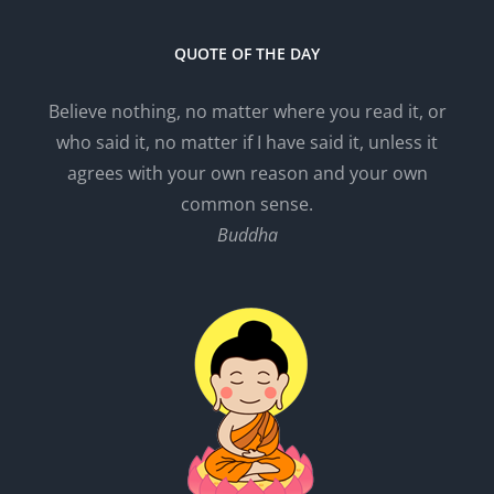
QUOTE OF THE DAY
Believe nothing, no matter where you read it, or
who said it, no matter if I have said it, unless it
agrees with your own reason and your own
common sense.
Buddha