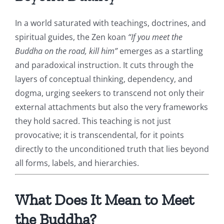
In a world saturated with teachings, doctrines, and
spiritual guides, the Zen koan
“If you meet the
Buddha on the road, kill him”
emerges as a startling
and paradoxical instruction. It cuts through the
layers of conceptual thinking, dependency, and
dogma, urging seekers to transcend not only their
external attachments but also the very frameworks
they hold sacred. This teaching is not just
provocative; it is transcendental, for it points
directly to the unconditioned truth that lies beyond
all forms, labels, and hierarchies.
What Does It Mean to Meet
the Buddha?