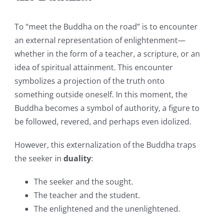
To “meet the Buddha on the road” is to encounter
an external representation of enlightenment—
whether in the form of a teacher, a scripture, or an
idea of spiritual attainment. This encounter
symbolizes a projection of the truth onto
something outside oneself. In this moment, the
Buddha becomes a symbol of authority, a figure to
be followed, revered, and perhaps even idolized.
However, this externalization of the Buddha traps
the seeker in
duality
:
The seeker and the sought.
The teacher and the student.
The enlightened and the unenlightened.