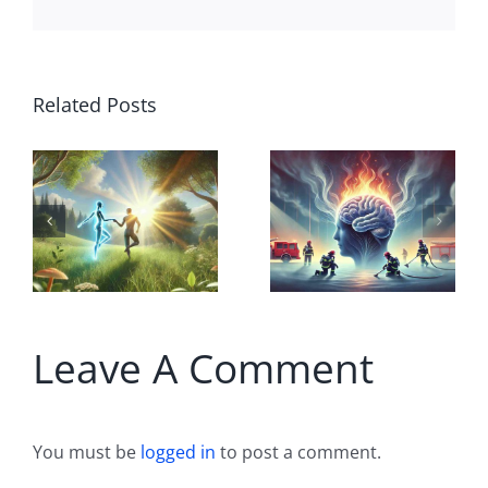
True
Related Posts
B
Altruism
Dancing
r Illusion?
with AI
Al
hy Good
Agents: A
Il
ntentions
Companion
Fo
ften Hide
in the Flow
a
True
of Life
Leave A Comment
H
ntentions
You must be
logged in
to post a comment.