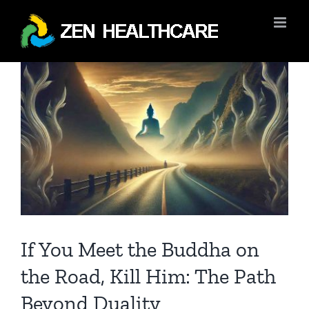
Skip
to
content
View
Larger
Image
If You Meet the Buddha on
the Road, Kill Him: The Path
Beyond Duality