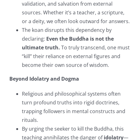
validation, and salvation from external
sources. Whether it’s a teacher, a scripture,
or a deity, we often look outward for answers.
The koan disrupts this dependency by
declaring:
Even the Buddha is not the
ultimate truth.
To truly transcend, one must
“kill” their reliance on external figures and
become their own source of wisdom.
Beyond Idolatry and Dogma
Religious and philosophical systems often
turn profound truths into rigid doctrines,
trapping followers in mental constructs and
rituals.
By urging the seeker to kill the Buddha, this
teaching annihilates the danger of
idolatry
—