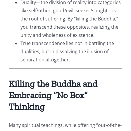
Duality—the division of reality into categories
like self/other, good/evil, seeker/sought—is
the root of suffering. By “killing the Buddha,”
you transcend these opposites, realizing the
unity and wholeness of existence.
True transcendence lies not in battling the
dualities, but in dissolving the illusion of
separation altogether.
Killing the Buddha and
Embracing “No Box”
Thinking
Many spiritual teachings, while offering “out-of-the-