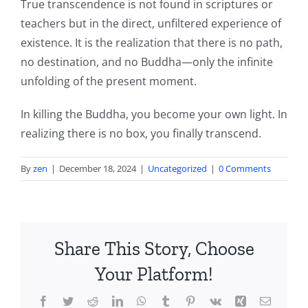
True transcendence is not found in scriptures or
teachers but in the direct, unfiltered experience of
existence. It is the realization that there is no path,
no destination, and no Buddha—only the infinite
unfolding of the present moment.
In killing the Buddha, you become your own light. In
realizing there is no box, you finally transcend.
By
zen
|
December 18, 2024
|
Uncategorized
|
0 Comments
Share This Story, Choose
Your Platform!
Facebook
Twitter
Reddit
LinkedIn
WhatsApp
Tumblr
Pinterest
Vk
Xing
Email