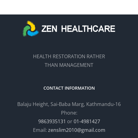
HEALTH RESTORATION RATHER
THAN MANAGEMENT
CONTACT INFORMATION
Balaju Height, Sai-Baba Marg, Kathmandu-16
Phone:
9863935131
or
01-4981427
Email:
zenslim2010@gmail.com