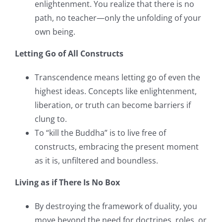
enlightenment. You realize that there is no
path, no teacher—only the unfolding of your
own being.
Letting Go of All Constructs
Transcendence means letting go of even the
highest ideas. Concepts like enlightenment,
liberation, or truth can become barriers if
clung to.
To “kill the Buddha” is to live free of
constructs, embracing the present moment
as it is, unfiltered and boundless.
Living as if There Is No Box
By destroying the framework of duality, you
move beyond the need for doctrines, roles, or