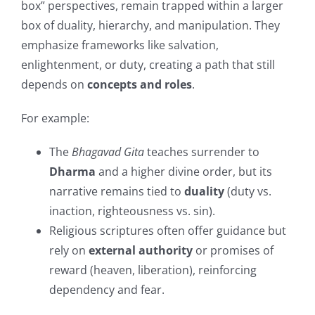
box” perspectives, remain trapped within a larger
box of duality, hierarchy, and manipulation. They
emphasize frameworks like salvation,
enlightenment, or duty, creating a path that still
depends on
concepts and roles
.
For example:
The
Bhagavad Gita
teaches surrender to
Dharma
and a higher divine order, but its
narrative remains tied to
duality
(duty vs.
inaction, righteousness vs. sin).
Religious scriptures often offer guidance but
rely on
external authority
or promises of
reward (heaven, liberation), reinforcing
dependency and fear.