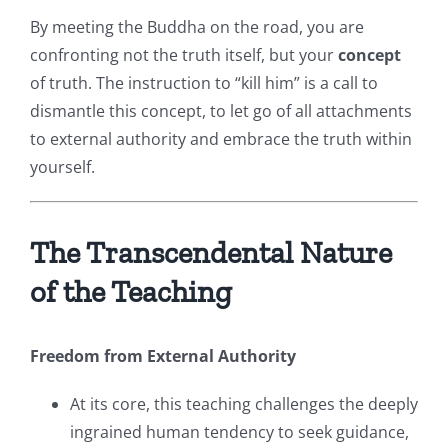
By meeting the Buddha on the road, you are
confronting not the truth itself, but your
concept
of truth. The instruction to “kill him” is a call to
dismantle this concept, to let go of all attachments
to external authority and embrace the truth within
yourself.
The Transcendental Nature
of the Teaching
Freedom from External Authority
At its core, this teaching challenges the deeply
ingrained human tendency to seek guidance,