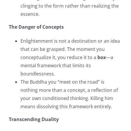
clinging to the form rather than realizing the
essence.
The Danger of Concepts
Enlightenment is not a destination or an idea
that can be grasped. The moment you
conceptualize it, you reduce it to a
box
—a
mental framework that limits its
boundlessness.
The Buddha you “meet on the road” is
nothing more than a concept, a reflection of
your own conditioned thinking. Killing him
means dissolving this framework entirely.
Transcending Duality