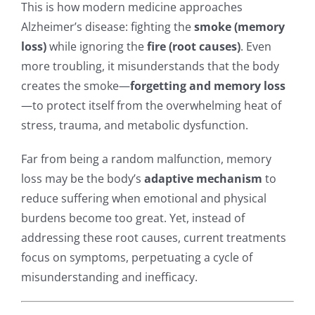
This is how modern medicine approaches
Alzheimer’s disease: fighting the
smoke (memory
loss)
while ignoring the
fire (root causes)
. Even
more troubling, it misunderstands that the body
creates the smoke—
forgetting and memory loss
—to protect itself from the overwhelming heat of
stress, trauma, and metabolic dysfunction.
Far from being a random malfunction, memory
loss may be the body’s
adaptive mechanism
to
reduce suffering when emotional and physical
burdens become too great. Yet, instead of
addressing these root causes, current treatments
focus on symptoms, perpetuating a cycle of
misunderstanding and inefficacy.