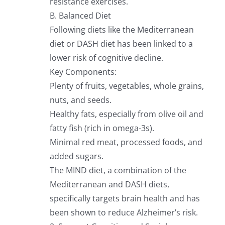
resistance exercises.
B. Balanced Diet
Following diets like the Mediterranean
diet or DASH diet has been linked to a
lower risk of cognitive decline.
Key Components:
Plenty of fruits, vegetables, whole grains,
nuts, and seeds.
Healthy fats, especially from olive oil and
fatty fish (rich in omega-3s).
Minimal red meat, processed foods, and
added sugars.
The MIND diet, a combination of the
Mediterranean and DASH diets,
specifically targets brain health and has
been shown to reduce Alzheimer’s risk.