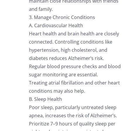
maintain close relationships with friends
and family.
3. Manage Chronic Conditions
A. Cardiovascular Health
Heart health and brain health are closely
connected. Controlling conditions like
hypertension, high cholesterol, and
diabetes reduces Alzheimer’s risk.
Regular blood pressure checks and blood
sugar monitoring are essential.
Treating atrial fibrillation and other heart
conditions may also help.
B. Sleep Health
Poor sleep, particularly untreated sleep
apnea, increases the risk of Alzheimer’s.
Prioritize 7–9 hours of quality sleep per