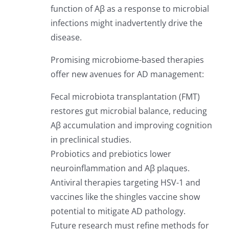
function of Aβ as a response to microbial
infections might inadvertently drive the
disease.
Promising microbiome-based therapies
offer new avenues for AD management:
Fecal microbiota transplantation (FMT)
restores gut microbial balance, reducing
Aβ accumulation and improving cognition
in preclinical studies.
Probiotics and prebiotics lower
neuroinflammation and Aβ plaques.
Antiviral therapies targeting HSV-1 and
vaccines like the shingles vaccine show
potential to mitigate AD pathology.
Future research must refine methods for