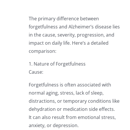
The primary difference between
forgetfulness and Alzheimer’s disease lies
in the cause, severity, progression, and
impact on daily life. Here’s a detailed
comparison:
1. Nature of Forgetfulness
Cause:
Forgetfulness is often associated with
normal aging, stress, lack of sleep,
distractions, or temporary conditions like
dehydration or medication side effects.
It can also result from emotional stress,
anxiety, or depression.