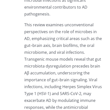
microbial infections as significant
environmental contributors to AD
pathogenesis.
This review examines unconventional
perspectives on the role of microbes in
AD, emphasizing critical areas such as the
gut–brain axis, brain biofilms, the oral
microbiome, and viral infections.
Transgenic mouse models reveal that gut
microbiota dysregulation precedes brain
Aβ accumulation, underscoring the
importance of gut–brain signaling. Viral
infections, including Herpes Simplex Virus
Type 1 (HSV-1) and SARS-CoV-2, may
exacerbate AD by modulating immune
responses, while the antimicrobial