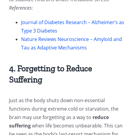
References
:
Journal of Diabetes Research – Alzheimer’s as
Type 3 Diabetes
Nature Reviews Neuroscience – Amyloid and
Tau as Adaptive Mechanisms
4. Forgetting to Reduce
Suffering
Just as the body shuts down non-essential
functions during extreme cold or starvation, the
brain may use forgetting as a way to
reduce
suffering
when life becomes unbearable. This can
be seen as the body’s last-resort mechanism for