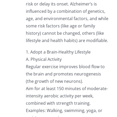
risk or delay its onset. Alzheimer’s is
influenced by a combination of genetics,
age, and environmental factors, and while
some risk factors (like age or family
history) cannot be changed, others (like
lifestyle and health habits) are modifiable.
1. Adopt a Brain-Healthy Lifestyle
A. Physical Activity
Regular exercise improves blood flow to
the brain and promotes neurogenesis
(the growth of new neurons).
Aim for at least 150 minutes of moderate-
intensity aerobic activity per week,
combined with strength training.
Examples: Walking, swimming, yoga, or