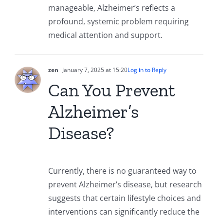
manageable, Alzheimer’s reflects a
profound, systemic problem requiring
medical attention and support.
zen
January 7, 2025 at 15:20
Log in to Reply
Can You Prevent
Alzheimer’s
Disease?
Currently, there is no guaranteed way to
prevent Alzheimer’s disease, but research
suggests that certain lifestyle choices and
interventions can significantly reduce the