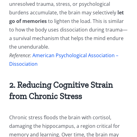
unresolved trauma, stress, or psychological
burdens accumulate, the brain may selectively
let
go of memories
to lighten the load. This is similar
to how the body uses dissociation during trauma—
a survival mechanism that helps the mind endure
the unendurable.
Reference
:
American Psychological Association –
Dissociation
2. Reducing Cognitive Strain
from Chronic Stress
Chronic stress floods the brain with cortisol,
damaging the hippocampus, a region critical for
memory and learning. Over time, the brain may