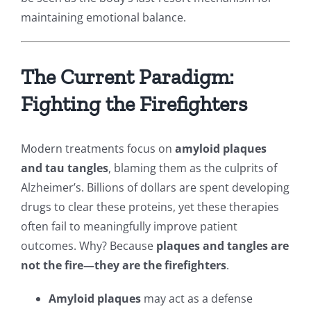
maintaining emotional balance.
The Current Paradigm:
Fighting the Firefighters
Modern treatments focus on
amyloid plaques
and tau tangles
, blaming them as the culprits of
Alzheimer’s. Billions of dollars are spent developing
drugs to clear these proteins, yet these therapies
often fail to meaningfully improve patient
outcomes. Why? Because
plaques and tangles are
not the fire—they are the firefighters
.
Amyloid plaques
may act as a defense