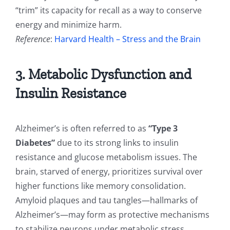
“trim” its capacity for recall as a way to conserve
energy and minimize harm.
Reference
:
Harvard Health – Stress and the Brain
3. Metabolic Dysfunction and
Insulin Resistance
Alzheimer’s is often referred to as
“Type 3
Diabetes”
due to its strong links to insulin
resistance and glucose metabolism issues. The
brain, starved of energy, prioritizes survival over
higher functions like memory consolidation.
Amyloid plaques and tau tangles—hallmarks of
Alzheimer’s—may form as protective mechanisms
to stabilize neurons under metabolic stress.