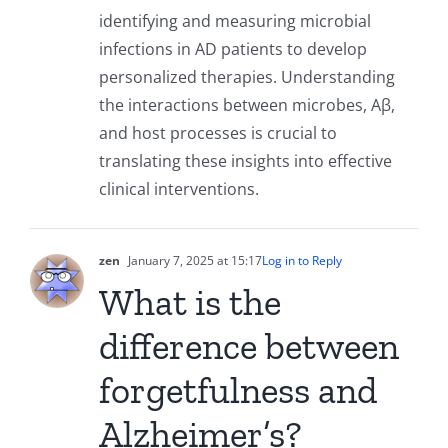
identifying and measuring microbial
infections in AD patients to develop
personalized therapies. Understanding
the interactions between microbes, Aβ,
and host processes is crucial to
translating these insights into effective
clinical interventions.
zen
January 7, 2025 at 15:17
Log in to Reply
What is the
difference between
forgetfulness and
Alzheimer’s?