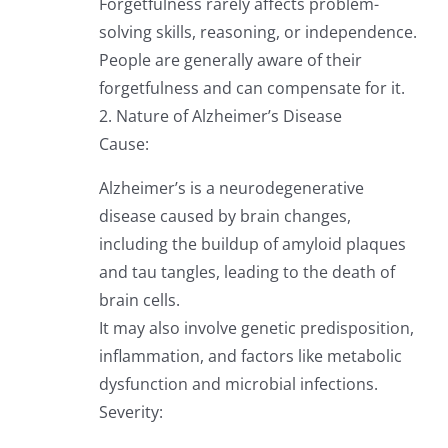
Forgetfulness rarely affects problem-
solving skills, reasoning, or independence.
People are generally aware of their
forgetfulness and can compensate for it.
2. Nature of Alzheimer’s Disease
Cause:
Alzheimer’s is a neurodegenerative
disease caused by brain changes,
including the buildup of amyloid plaques
and tau tangles, leading to the death of
brain cells.
It may also involve genetic predisposition,
inflammation, and factors like metabolic
dysfunction and microbial infections.
Severity: