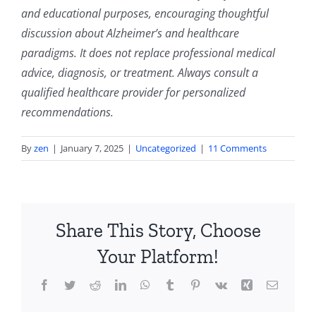
and educational purposes, encouraging thoughtful
discussion about Alzheimer’s and healthcare
paradigms. It does not replace professional medical
advice, diagnosis, or treatment. Always consult a
qualified healthcare provider for personalized
recommendations.
By
zen
|
January 7, 2025
|
Uncategorized
|
11 Comments
Share This Story, Choose
Your Platform!
Facebook
Twitter
Reddit
LinkedIn
WhatsApp
Tumblr
Pinterest
Vk
Xing
Email