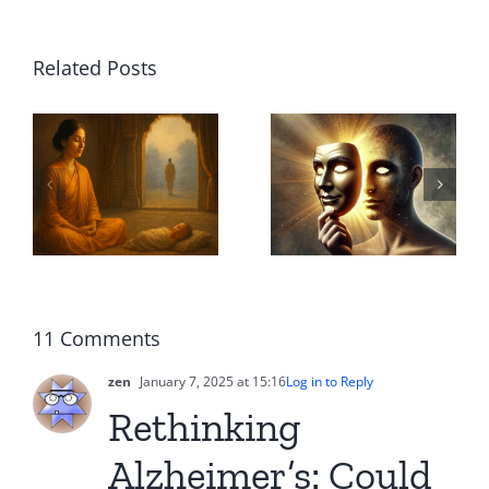
True
Related Posts
Altruism
Dancing
ā
or Illusion?
with AI
ed
Why Good
Agents: A
e
Intentions
Companio
A
Often Hide
in the Flow
l
True
of Life
ing
11 Comments
Intentions
zen
January 7, 2025 at 15:16
Log in to Reply
Rethinking
Alzheimer’s: Could