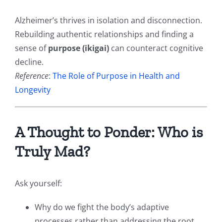
Alzheimer’s thrives in isolation and disconnection.
Rebuilding authentic relationships and finding a
sense of
purpose (ikigai)
can counteract cognitive
decline.
Reference
:
The Role of Purpose in Health and
Longevity
A Thought to Ponder: Who is
Truly Mad?
Ask yourself:
Why do we fight the body’s adaptive
processes rather than addressing the root