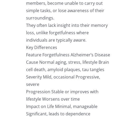
members, become unable to carry out
simple tasks, or lose awareness of their
surroundings.
They often lack insight into their memory
loss, unlike forgetfulness where
individuals are typically aware.
Key Differences
Feature Forgetfulness Alzheimer’s Disease
Cause Normal aging, stress, lifestyle Brain
cell death, amyloid plaques, tau tangles
Severity Mild, occasional Progressive,
severe
Progression Stable or improves with
lifestyle Worsens over time
Impact on Life Minimal, manageable
Significant, leads to dependence