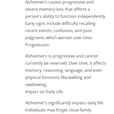
Alzheimer’s causes progressive and
severe memory loss that affects a
person’s ability to function independently.
Early signs include difficulty recalling
recent events, confusion, and poor
judgment, which worsen over time.
Progression:
Alzheimer’s is progressive and cannot
currently be reversed. Over time, it affects
memory, reasoning, language, and even
physical functions like walking and
swallowing.
Impact on Daily Life:
Alzheimer’s significantly impairs daily life.
Individuals may forget close family