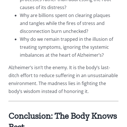
causes of its distress?
Why are billions spent on clearing plaques
and tangles while the fires of stress and
disconnection burn unchecked?
Why do we remain trapped in the illusion of
treating symptoms, ignoring the systemic
imbalances at the heart of Alzheimer’s?
Alzheimer’s isn’t the enemy. It is the body’s last-
ditch effort to reduce suffering in an unsustainable
environment. The madness lies in fighting the
body’s wisdom instead of honoring it.
Conclusion: The Body Knows
Best