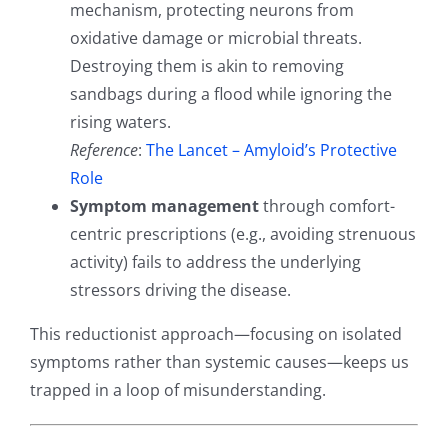
mechanism, protecting neurons from
oxidative damage or microbial threats.
Destroying them is akin to removing
sandbags during a flood while ignoring the
rising waters.
Reference
:
The Lancet – Amyloid’s Protective
Role
Symptom management
through comfort-
centric prescriptions (e.g., avoiding strenuous
activity) fails to address the underlying
stressors driving the disease.
This reductionist approach—focusing on isolated
symptoms rather than systemic causes—keeps us
trapped in a loop of misunderstanding.