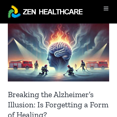
Skip
to
content
View
Larger
Image
Breaking the Alzheimer’s
Illusion: Is Forgetting a Form
of Healing?