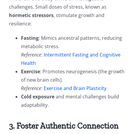
challenges. Small doses of stress, known as
hormetic stressors
, stimulate growth and
resilience:
Fasting
: Mimics ancestral patterns, reducing
metabolic stress.
Reference
:
Intermittent Fasting and Cognitive
Health
Exercise
: Promotes neurogenesis (the growth
of new brain cells).
Reference
:
Exercise and Brain Plasticity
Cold exposure
and mental challenges build
adaptability.
3. Foster Authentic Connection