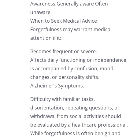
Awareness Generally aware Often
unaware
When to Seek Medical Advice
Forgetfulness may warrant medical
attention if it:
Becomes frequent or severe.
Affects daily functioning or independence.
Is accompanied by confusion, mood
changes, or personality shifts.
Alzheimer’s Symptoms:
Difficulty with familiar tasks,
disorientation, repeating questions, or
withdrawal from social activities should
be evaluated by a healthcare professional.
While forgetfulness is often benign and