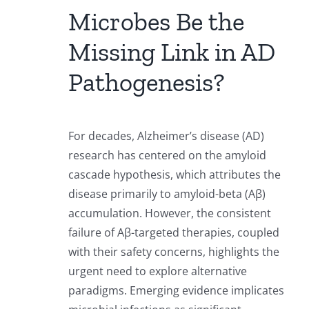
Microbes Be the
Missing Link in AD
Pathogenesis?
For decades, Alzheimer’s disease (AD)
research has centered on the amyloid
cascade hypothesis, which attributes the
disease primarily to amyloid-beta (Aβ)
accumulation. However, the consistent
failure of Aβ-targeted therapies, coupled
with their safety concerns, highlights the
urgent need to explore alternative
paradigms. Emerging evidence implicates