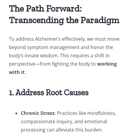
The Path Forward:
Transcending the Paradigm
To address Alzheimer’s effectively, we must move
beyond symptom management and honor the
body’s innate wisdom. This requires a shift in
perspective—from fighting the body to
working
with it
.
1. Address Root Causes
Chronic Stress
: Practices like mindfulness,
compassionate inquiry, and emotional
processing can alleviate this burden.