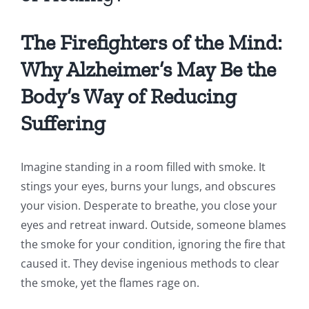
The Firefighters of the Mind:
Why Alzheimer’s May Be the
Body’s Way of Reducing
Suffering
Imagine standing in a room filled with smoke. It
stings your eyes, burns your lungs, and obscures
your vision. Desperate to breathe, you close your
eyes and retreat inward. Outside, someone blames
the smoke for your condition, ignoring the fire that
caused it. They devise ingenious methods to clear
the smoke, yet the flames rage on.