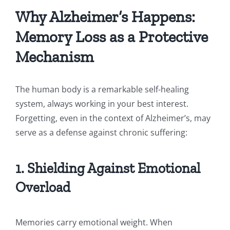
Why Alzheimer’s Happens:
Memory Loss as a Protective
Mechanism
The human body is a remarkable self-healing
system, always working in your best interest.
Forgetting, even in the context of Alzheimer’s, may
serve as a defense against chronic suffering:
1. Shielding Against Emotional
Overload
Memories carry emotional weight. When