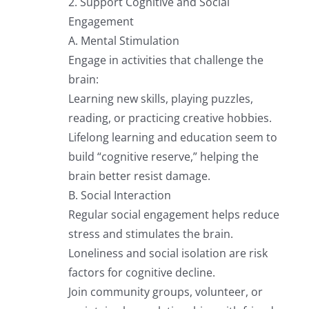
2. Support Cognitive and Social
Engagement
A. Mental Stimulation
Engage in activities that challenge the
brain:
Learning new skills, playing puzzles,
reading, or practicing creative hobbies.
Lifelong learning and education seem to
build “cognitive reserve,” helping the
brain better resist damage.
B. Social Interaction
Regular social engagement helps reduce
stress and stimulates the brain.
Loneliness and social isolation are risk
factors for cognitive decline.
Join community groups, volunteer, or