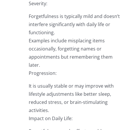
Severity:
Forgetfulness is typically mild and doesn’t
interfere significantly with daily life or
functioning.
Examples include misplacing items
occasionally, forgetting names or
appointments but remembering them
later.
Progression:
It is usually stable or may improve with
lifestyle adjustments like better sleep,
reduced stress, or brain-stimulating
activities.
Impact on Daily Life: