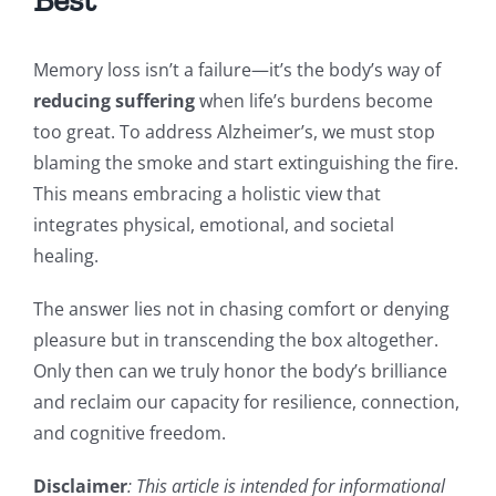
Memory loss isn’t a failure—it’s the body’s way of
reducing suffering
when life’s burdens become
too great. To address Alzheimer’s, we must stop
blaming the smoke and start extinguishing the fire.
This means embracing a holistic view that
integrates physical, emotional, and societal
healing.
The answer lies not in chasing comfort or denying
pleasure but in transcending the box altogether.
Only then can we truly honor the body’s brilliance
and reclaim our capacity for resilience, connection,
and cognitive freedom.
Disclaimer
: This article is intended for informational