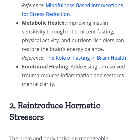
Reference
:
Mindfulness-Based Interventions
for Stress Reduction
Metabolic Health
: Improving insulin
sensitivity through intermittent fasting,
physical activity, and nutrient-rich diets can
restore the brain’s energy balance.
Reference
:
The Role of Fasting in Brain Health
Emotional Healing
: Addressing unresolved
trauma reduces inflammation and restores
mental clarity.
2. Reintroduce Hormetic
Stressors
The brain and body thrive on manageable