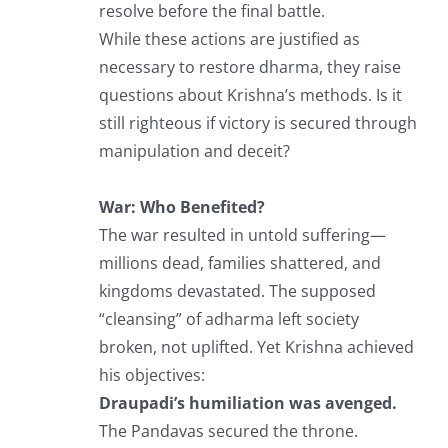
resolve before the final battle.
While these actions are justified as
necessary to restore dharma, they raise
questions about Krishna’s methods. Is it
still righteous if victory is secured through
manipulation and deceit?
War: Who Benefited?
The war resulted in untold suffering—
millions dead, families shattered, and
kingdoms devastated. The supposed
“cleansing” of adharma left society
broken, not uplifted. Yet Krishna achieved
his objectives:
Draupadi’s humiliation was avenged.
The Pandavas secured the throne.