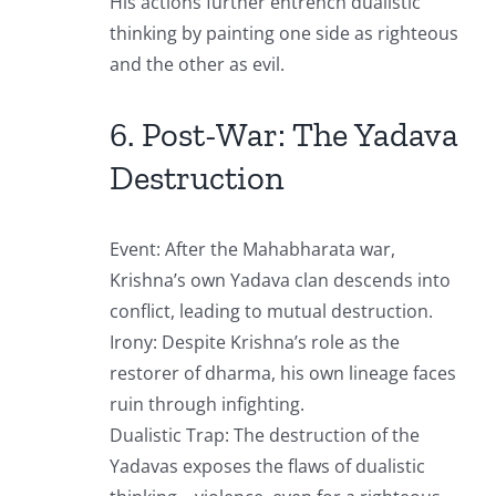
His actions further entrench dualistic
thinking by painting one side as righteous
and the other as evil.
6. Post-War: The Yadava
Destruction
Event: After the Mahabharata war,
Krishna’s own Yadava clan descends into
conflict, leading to mutual destruction.
Irony: Despite Krishna’s role as the
restorer of dharma, his own lineage faces
ruin through infighting.
Dualistic Trap: The destruction of the
Yadavas exposes the flaws of dualistic