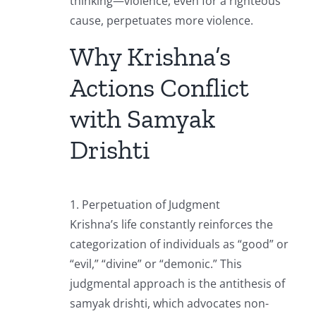
thinking—violence, even for a righteous
cause, perpetuates more violence.
Why Krishna’s
Actions Conflict
with Samyak
Drishti
1. Perpetuation of Judgment
Krishna’s life constantly reinforces the
categorization of individuals as “good” or
“evil,” “divine” or “demonic.” This
judgmental approach is the antithesis of
samyak drishti, which advocates non-