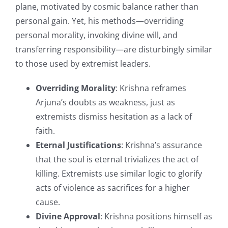
plane, motivated by cosmic balance rather than
personal gain. Yet, his methods—overriding
personal morality, invoking divine will, and
transferring responsibility—are disturbingly similar
to those used by extremist leaders.
Overriding Morality
: Krishna reframes
Arjuna’s doubts as weakness, just as
extremists dismiss hesitation as a lack of
faith.
Eternal Justifications
: Krishna’s assurance
that the soul is eternal trivializes the act of
killing. Extremists use similar logic to glorify
acts of violence as sacrifices for a higher
cause.
Divine Approval
: Krishna positions himself as