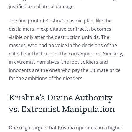
justified as collateral damage.
The fine print of Krishna’s cosmic plan, like the
disclaimers in exploitative contracts, becomes
visible only after the destruction unfolds. The
masses, who had no voice in the decisions of the
elite, bear the brunt of the consequences. Similarly,
in extremist narratives, the foot soldiers and
innocents are the ones who pay the ultimate price
for the ambitions of their leaders.
Krishna’s Divine Authority
vs. Extremist Manipulation
One might argue that Krishna operates on a higher