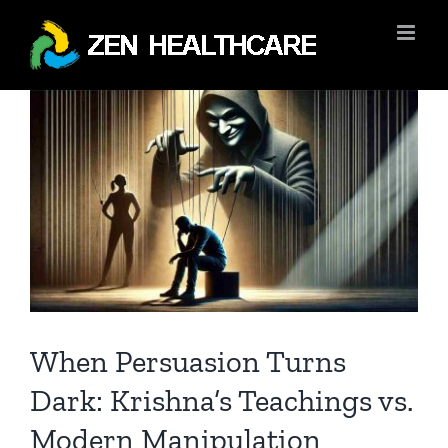
Skip
to
content
View
Larger
Image
When Persuasion Turns
Dark: Krishna’s Teachings vs.
Modern Manipulation