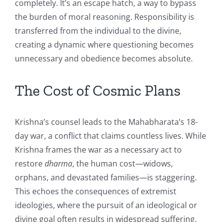
completely. It’s an escape hatch, a way to bypass
the burden of moral reasoning. Responsibility is
transferred from the individual to the divine,
creating a dynamic where questioning becomes
unnecessary and obedience becomes absolute.
The Cost of Cosmic Plans
Krishna’s counsel leads to the Mahabharata’s 18-
day war, a conflict that claims countless lives. While
Krishna frames the war as a necessary act to
restore
dharma
, the human cost—widows,
orphans, and devastated families—is staggering.
This echoes the consequences of extremist
ideologies, where the pursuit of an ideological or
divine goal often results in widespread suffering,