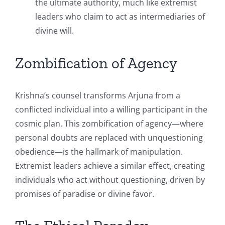
the ultimate authority, much like extremist
leaders who claim to act as intermediaries of
divine will.
Zombification of Agency
Krishna’s counsel transforms Arjuna from a
conflicted individual into a willing participant in the
cosmic plan. This zombification of agency—where
personal doubts are replaced with unquestioning
obedience—is the hallmark of manipulation.
Extremist leaders achieve a similar effect, creating
individuals who act without questioning, driven by
promises of paradise or divine favor.