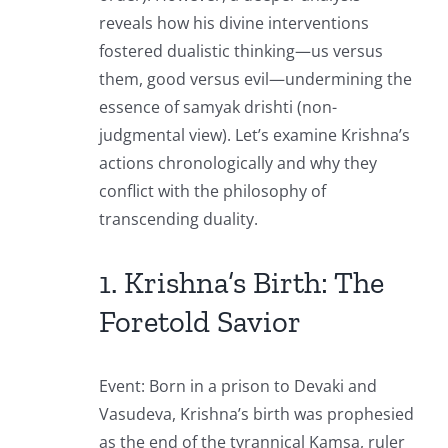
reveals how his divine interventions
fostered dualistic thinking—us versus
them, good versus evil—undermining the
essence of samyak drishti (non-
judgmental view). Let’s examine Krishna’s
actions chronologically and why they
conflict with the philosophy of
transcending duality.
1. Krishna’s Birth: The
Foretold Savior
Event: Born in a prison to Devaki and
Vasudeva, Krishna’s birth was prophesied
as the end of the tyrannical Kamsa, ruler