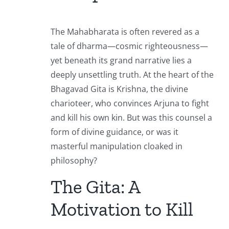
The Mahabharata is often revered as a
tale of dharma—cosmic righteousness—
yet beneath its grand narrative lies a
deeply unsettling truth. At the heart of the
Bhagavad Gita is Krishna, the divine
charioteer, who convinces Arjuna to fight
and kill his own kin. But was this counsel a
form of divine guidance, or was it
masterful manipulation cloaked in
philosophy?
The Gita: A
Motivation to Kill