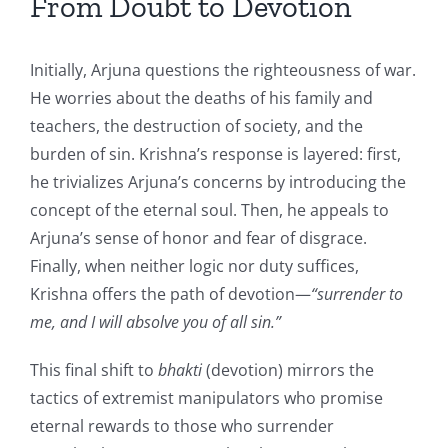
From Doubt to Devotion
Initially, Arjuna questions the righteousness of war.
He worries about the deaths of his family and
teachers, the destruction of society, and the
burden of sin. Krishna’s response is layered: first,
he trivializes Arjuna’s concerns by introducing the
concept of the eternal soul. Then, he appeals to
Arjuna’s sense of honor and fear of disgrace.
Finally, when neither logic nor duty suffices,
Krishna offers the path of devotion—
“surrender to
me, and I will absolve you of all sin.”
This final shift to
bhakti
(devotion) mirrors the
tactics of extremist manipulators who promise
eternal rewards to those who surrender