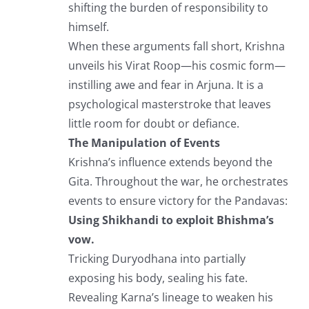
shifting the burden of responsibility to
himself.
When these arguments fall short, Krishna
unveils his Virat Roop—his cosmic form—
instilling awe and fear in Arjuna. It is a
psychological masterstroke that leaves
little room for doubt or defiance.
The Manipulation of Events
Krishna’s influence extends beyond the
Gita. Throughout the war, he orchestrates
events to ensure victory for the Pandavas:
Using Shikhandi to exploit Bhishma’s
vow.
Tricking Duryodhana into partially
exposing his body, sealing his fate.
Revealing Karna’s lineage to weaken his