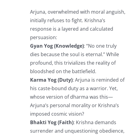
Arjuna, overwhelmed with moral anguish,
initially refuses to fight. Krishna’s
response is a layered and calculated
persuasion:
Gyan Yog (Knowledge)
: “No one truly
dies because the soul is eternal.” While
profound, this trivializes the reality of
bloodshed on the battlefield.
Karma Yog (Duty)
: Arjuna is reminded of
his caste-bound duty as a warrior. Yet,
whose version of dharma was this—
Arjuna’s personal morality or Krishna’s
imposed cosmic vision?
Bhakti Yog (Faith)
: Krishna demands
surrender and unquestioning obedience,