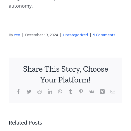
autonomy.
By
zen
|
December 13, 2024
|
Uncategorized
|
5 Comments
Share This Story, Choose
Your Platform!
Facebook
Twitter
Reddit
LinkedIn
WhatsApp
Tumblr
Pinterest
Vk
Xing
Email
True
Related Posts