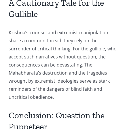
A Cautionary Tale for the
Gullible
Krishna’s counsel and extremist manipulation
share a common thread: they rely on the
surrender of critical thinking. For the gullible, who
accept such narratives without question, the
consequences can be devastating. The
Mahabharata’s destruction and the tragedies
wrought by extremist ideologies serve as stark
reminders of the dangers of blind faith and
uncritical obedience.
Conclusion: Question the
Puppeteer