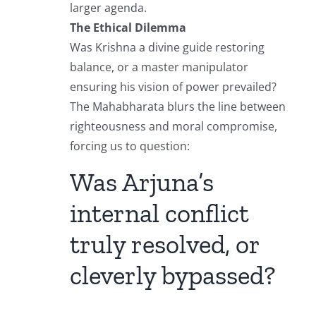
larger agenda.
The Ethical Dilemma
Was Krishna a divine guide restoring
balance, or a master manipulator
ensuring his vision of power prevailed?
The Mahabharata blurs the line between
righteousness and moral compromise,
forcing us to question:
Was Arjuna’s
internal conflict
truly resolved, or
cleverly bypassed?