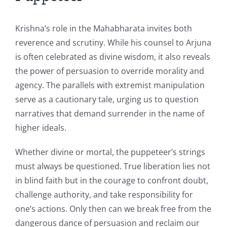
Krishna’s role in the Mahabharata invites both
reverence and scrutiny. While his counsel to Arjuna
is often celebrated as divine wisdom, it also reveals
the power of persuasion to override morality and
agency. The parallels with extremist manipulation
serve as a cautionary tale, urging us to question
narratives that demand surrender in the name of
higher ideals.
Whether divine or mortal, the puppeteer’s strings
must always be questioned. True liberation lies not
in blind faith but in the courage to confront doubt,
challenge authority, and take responsibility for
one’s actions. Only then can we break free from the
dangerous dance of persuasion and reclaim our