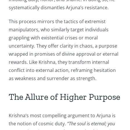
systematically dismantles Arjuna’s resistance.
This process mirrors the tactics of extremist
manipulators, who similarly target individuals
grappling with existential crises or moral
uncertainty. They offer clarity in chaos, a purpose
wrapped in promises of divine approval or eternal
rewards. Like Krishna, they transform internal
conflict into external action, reframing hesitation
as weakness and surrender as strength.
The Allure of Higher Purpose
Krishna’s most compelling argument to Arjuna is
the notion of cosmic duty.
“The soul is eternal; you