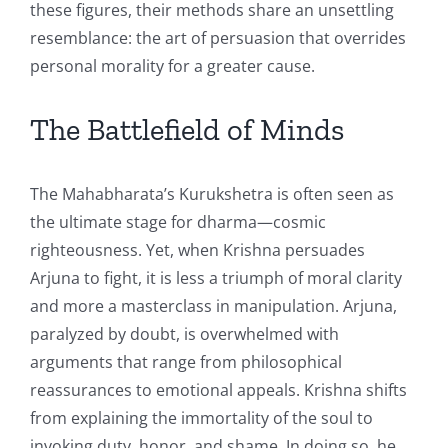
these figures, their methods share an unsettling
resemblance: the art of persuasion that overrides
personal morality for a greater cause.
The Battlefield of Minds
The Mahabharata’s Kurukshetra is often seen as
the ultimate stage for dharma—cosmic
righteousness. Yet, when Krishna persuades
Arjuna to fight, it is less a triumph of moral clarity
and more a masterclass in manipulation. Arjuna,
paralyzed by doubt, is overwhelmed with
arguments that range from philosophical
reassurances to emotional appeals. Krishna shifts
from explaining the immortality of the soul to
invoking duty, honor, and shame. In doing so, he