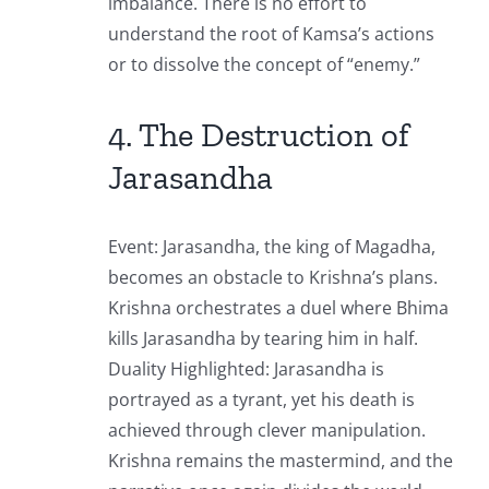
imbalance. There is no effort to
understand the root of Kamsa’s actions
or to dissolve the concept of “enemy.”
4. The Destruction of
Jarasandha
Event: Jarasandha, the king of Magadha,
becomes an obstacle to Krishna’s plans.
Krishna orchestrates a duel where Bhima
kills Jarasandha by tearing him in half.
Duality Highlighted: Jarasandha is
portrayed as a tyrant, yet his death is
achieved through clever manipulation.
Krishna remains the mastermind, and the