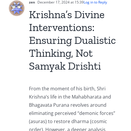
zen
December 17, 2024 at 15:39
Log in to Reply
Krishna’s Divine
Interventions:
Ensuring Dualistic
Thinking, Not
Samyak Drishti
From the moment of his birth, Shri
Krishna’s life in the Mahabharata and
Bhagavata Purana revolves around
eliminating perceived “demonic forces”
(asuras) to restore dharma (cosmic
order). However, a deeper analysis