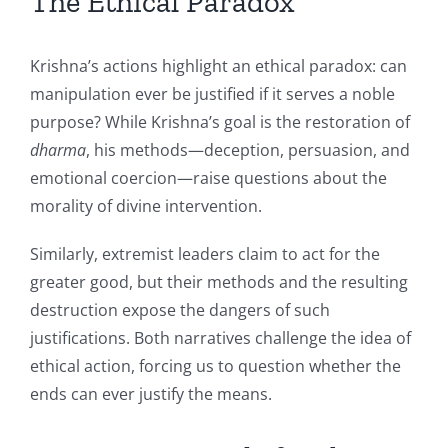
The Ethical Paradox
Krishna’s actions highlight an ethical paradox: can
manipulation ever be justified if it serves a noble
purpose? While Krishna’s goal is the restoration of
dharma
, his methods—deception, persuasion, and
emotional coercion—raise questions about the
morality of divine intervention.
Similarly, extremist leaders claim to act for the
greater good, but their methods and the resulting
destruction expose the dangers of such
justifications. Both narratives challenge the idea of
ethical action, forcing us to question whether the
ends can ever justify the means.