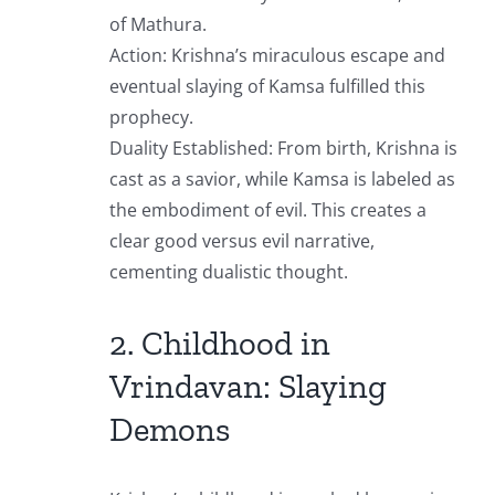
of Mathura.
Action: Krishna’s miraculous escape and
eventual slaying of Kamsa fulfilled this
prophecy.
Duality Established: From birth, Krishna is
cast as a savior, while Kamsa is labeled as
the embodiment of evil. This creates a
clear good versus evil narrative,
cementing dualistic thought.
2. Childhood in
Vrindavan: Slaying
Demons