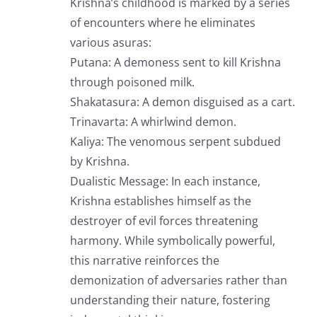
Krishna’s childhood is marked by a series
of encounters where he eliminates
various asuras:
Putana: A demoness sent to kill Krishna
through poisoned milk.
Shakatasura: A demon disguised as a cart.
Trinavarta: A whirlwind demon.
Kaliya: The venomous serpent subdued
by Krishna.
Dualistic Message: In each instance,
Krishna establishes himself as the
destroyer of evil forces threatening
harmony. While symbolically powerful,
this narrative reinforces the
demonization of adversaries rather than
understanding their nature, fostering