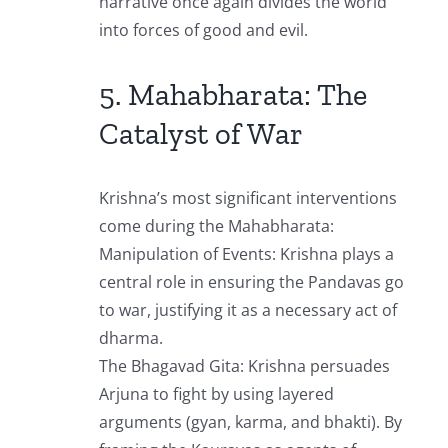
narrative once again divides the world
into forces of good and evil.
5. Mahabharata: The
Catalyst of War
Krishna’s most significant interventions
come during the Mahabharata:
Manipulation of Events: Krishna plays a
central role in ensuring the Pandavas go
to war, justifying it as a necessary act of
dharma.
The Bhagavad Gita: Krishna persuades
Arjuna to fight by using layered
arguments (gyan, karma, and bhakti). By