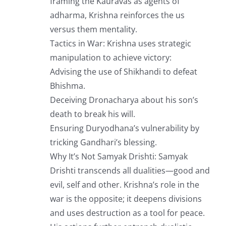
framing the Kauravas as agents of
adharma, Krishna reinforces the us
versus them mentality.
Tactics in War: Krishna uses strategic
manipulation to achieve victory:
Advising the use of Shikhandi to defeat
Bhishma.
Deceiving Dronacharya about his son’s
death to break his will.
Ensuring Duryodhana’s vulnerability by
tricking Gandhari’s blessing.
Why It’s Not Samyak Drishti: Samyak
Drishti transcends all dualities—good and
evil, self and other. Krishna’s role in the
war is the opposite; it deepens divisions
and uses destruction as a tool for peace.