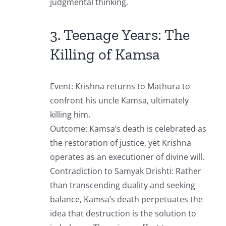
judgmental thinking.
3. Teenage Years: The
Killing of Kamsa
Event: Krishna returns to Mathura to
confront his uncle Kamsa, ultimately
killing him.
Outcome: Kamsa’s death is celebrated as
the restoration of justice, yet Krishna
operates as an executioner of divine will.
Contradiction to Samyak Drishti: Rather
than transcending duality and seeking
balance, Kamsa’s death perpetuates the
idea that destruction is the solution to