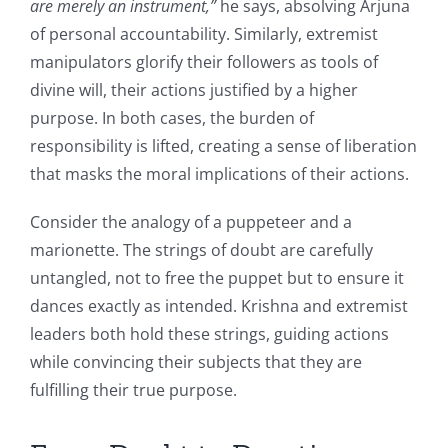
are merely an instrument,”
he says, absolving Arjuna
of personal accountability. Similarly, extremist
manipulators glorify their followers as tools of
divine will, their actions justified by a higher
purpose. In both cases, the burden of
responsibility is lifted, creating a sense of liberation
that masks the moral implications of their actions.
Consider the analogy of a puppeteer and a
marionette. The strings of doubt are carefully
untangled, not to free the puppet but to ensure it
dances exactly as intended. Krishna and extremist
leaders both hold these strings, guiding actions
while convincing their subjects that they are
fulfilling their true purpose.