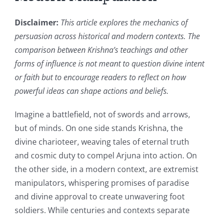
Disclaimer:
This article explores the mechanics of
persuasion across historical and modern contexts. The
comparison between Krishna’s teachings and other
forms of influence is not meant to question divine intent
or faith but to encourage readers to reflect on how
powerful ideas can shape actions and beliefs.
Imagine a battlefield, not of swords and arrows,
but of minds. On one side stands Krishna, the
divine charioteer, weaving tales of eternal truth
and cosmic duty to compel Arjuna into action. On
the other side, in a modern context, are extremist
manipulators, whispering promises of paradise
and divine approval to create unwavering foot
soldiers. While centuries and contexts separate