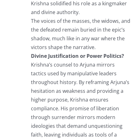
Krishna solidified his role as a kingmaker
and divine authority.
The voices of the masses, the widows, and
the defeated remain buried in the epic’s
shadow, much like in any war where the
victors shape the narrative.
Divine Justification or Power Politics?
Krishna’s counsel to Arjuna mirrors
tactics used by manipulative leaders
throughout history. By reframing Arjuna’s
hesitation as weakness and providing a
higher purpose, Krishna ensures
compliance. His promise of liberation
through surrender mirrors modern
ideologies that demand unquestioning
faith, leaving individuals as tools of a