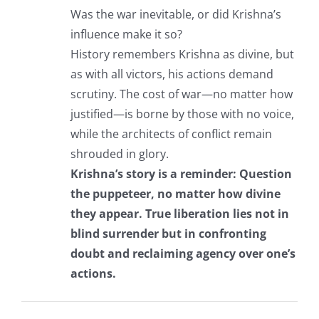
Was the war inevitable, or did Krishna’s
influence make it so?
History remembers Krishna as divine, but
as with all victors, his actions demand
scrutiny. The cost of war—no matter how
justified—is borne by those with no voice,
while the architects of conflict remain
shrouded in glory.
Krishna’s story is a reminder: Question
the puppeteer, no matter how divine
they appear. True liberation lies not in
blind surrender but in confronting
doubt and reclaiming agency over one’s
actions.