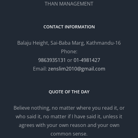
THAN MANAGEMENT
CONTACT INFORMATION
Balaju Height, Sai-Baba Marg, Kathmandu-16
Phone:
9863935131
or
01-4981427
Email:
zenslim2010@gmail.com
QUOTE OF THE DAY
Believe nothing, no matter where you read it, or
who said it, no matter if I have said it, unless it
agrees with your own reason and your own
common sense.