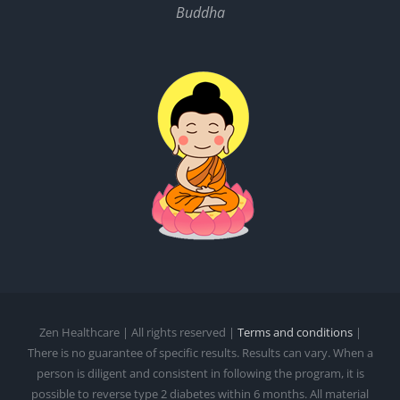
Buddha
Zen Healthcare | All rights reserved |
Terms and conditions
|
There is no guarantee of specific results. Results can vary. When a
person is diligent and consistent in following the program, it is
possible to reverse type 2 diabetes within 6 months. All material