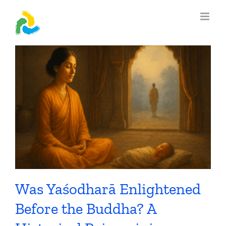
Skip
to
content
Was Yaśodharā Enlightened
Before the Buddha? A