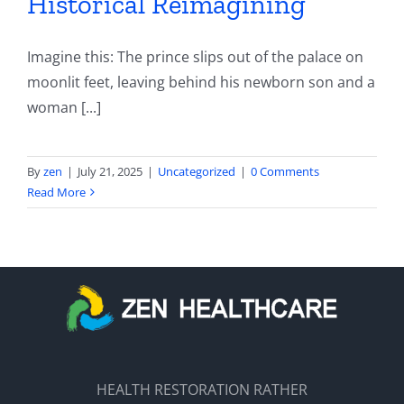
Historical Reimagining
Imagine this: The prince slips out of the palace on
moonlit feet, leaving behind his newborn son and a
woman [...]
By
zen
|
July 21, 2025
|
Uncategorized
|
0 Comments
Read More
HEALTH RESTORATION RATHER