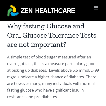
Skip
to
content
Why fasting Glucose and
Oral Glucose Tolerance Tests
are not important?
A simple test of blood sugar measured after an
overnight fast, this is a measure particularly good
at picking up diabetes. Levels above 5.5 mmol/L (99
mg/dl) indicate a higher chance of diabetes. There
are however many, many individuals with normal
fasting glucose who have significant insulin
resistance and pre-diabetes.