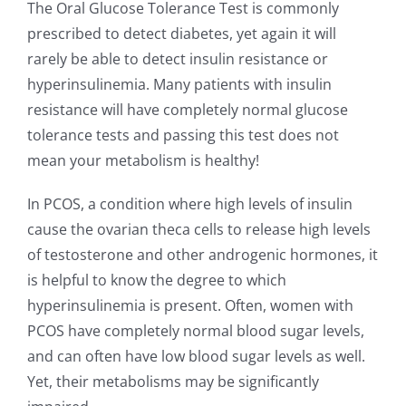
The Oral Glucose Tolerance Test is commonly
prescribed to detect diabetes, yet again it will
rarely be able to detect insulin resistance or
hyperinsulinemia. Many patients with insulin
resistance will have completely normal glucose
tolerance tests and passing this test does not
mean your metabolism is healthy!
In PCOS, a condition where high levels of insulin
cause the ovarian theca cells to release high levels
of testosterone and other androgenic hormones, it
is helpful to know the degree to which
hyperinsulinemia is present. Often, women with
PCOS have completely normal blood sugar levels,
and can often have low blood sugar levels as well.
Yet, their metabolisms may be significantly