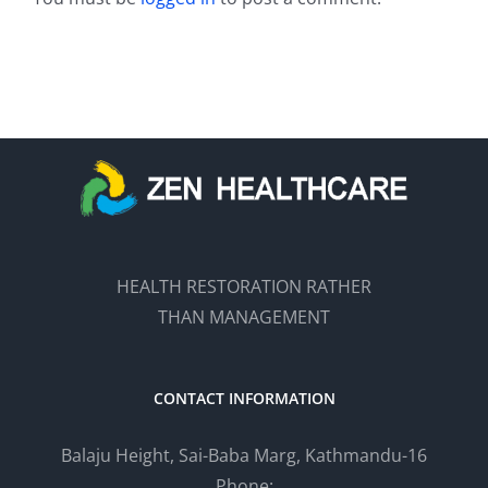
HEALTH RESTORATION RATHER
THAN MANAGEMENT
CONTACT INFORMATION
Balaju Height, Sai-Baba Marg, Kathmandu-16
Phone: