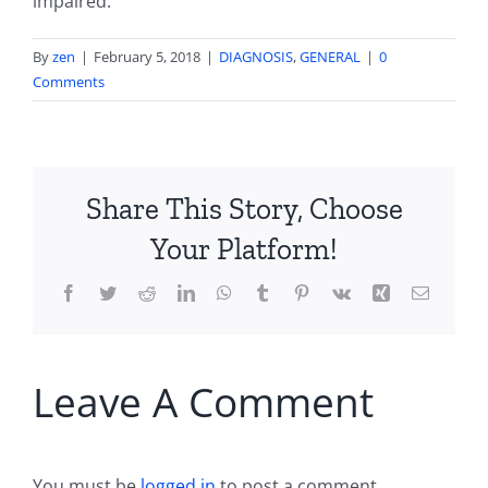
impaired.
By
zen
|
February 5, 2018
|
DIAGNOSIS
,
GENERAL
|
0
Comments
Share This Story, Choose
Your Platform!
Facebook
Twitter
Reddit
LinkedIn
WhatsApp
Tumblr
Pinterest
Vk
Xing
Email
Leave A Comment
You must be
logged in
to post a comment.