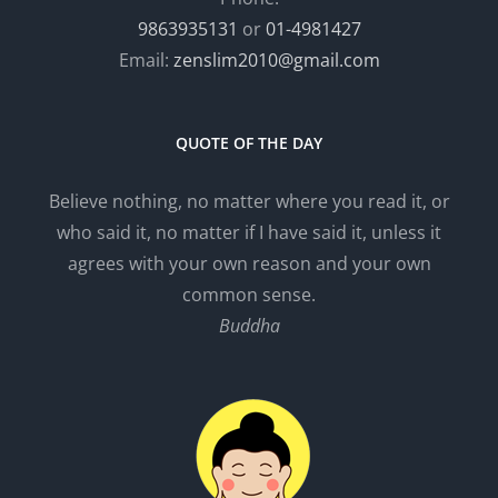
9863935131
or
01-4981427
Email:
zenslim2010@gmail.com
QUOTE OF THE DAY
Believe nothing, no matter where you read it, or
who said it, no matter if I have said it, unless it
agrees with your own reason and your own
common sense.
Buddha