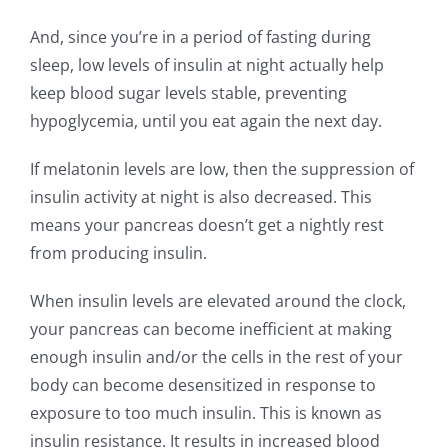
And, since you’re in a period of fasting during
sleep, low levels of insulin at night actually help
keep blood sugar levels stable, preventing
hypoglycemia, until you eat again the next day.
If melatonin levels are low, then the suppression of
insulin activity at night is also decreased. This
means your pancreas doesn’t get a nightly rest
from producing insulin.
When insulin levels are elevated around the clock,
your pancreas can become inefficient at making
enough insulin and/or the cells in the rest of your
body can become desensitized in response to
exposure to too much insulin. This is known as
insulin resistance. It results in increased blood