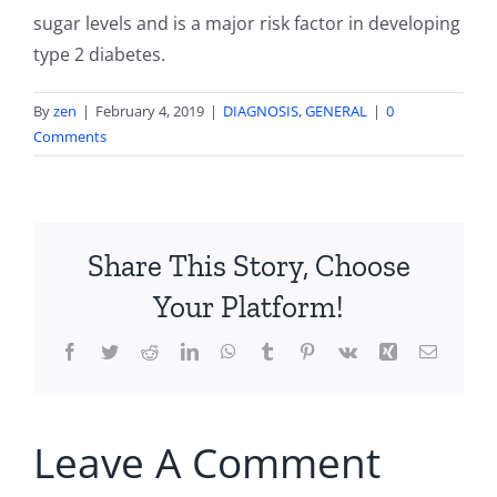
sugar levels and is a major risk factor in developing
type 2 diabetes.
By
zen
|
February 4, 2019
|
DIAGNOSIS
,
GENERAL
|
0
Comments
Share This Story, Choose
Your Platform!
Facebook
Twitter
Reddit
LinkedIn
WhatsApp
Tumblr
Pinterest
Vk
Xing
Email
Leave A Comment