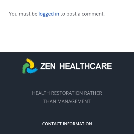
You must be
logged in
to post a comment.
HEALTH RESTORATION RATHER
THAN MANAGEMENT
CONTACT INFORMATION