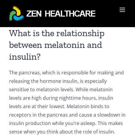
Skip
to
content
What is the relationship
between melatonin and
insulin?
The pancreas, which is responsible for making and
releasing the hormone insulin, is especially
sensitive to melatonin levels. While melatonin
levels are high during nighttime hours, insulin
levels are at their lowest. Melatonin binds to
receptors in the pancreas and cause a slowdown in
insulin production while you’re asleep. This makes
sense when you think about the role of insulin.