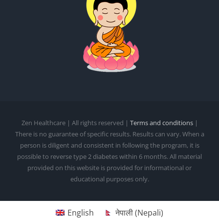
Zen Healthcare | All rights reserved |
Terms and conditions
|
There is no guarantee of specific results. Results can vary. When a
person is diligent and consistent in following the program, it is
possible to reverse type 2 diabetes within 6 months. All material
provided on this website is provided for informational or
educational purposes only.
English
नेपाली
(
Nepali
)