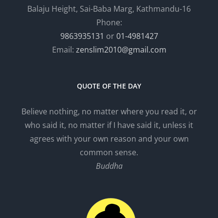
Balaju Height, Sai-Baba Marg, Kathmandu-16
Phone:
9863935131
or
01-4981427
Email:
zenslim2010@gmail.com
QUOTE OF THE DAY
Believe nothing, no matter where you read it, or
who said it, no matter if I have said it, unless it
agrees with your own reason and your own
common sense.
Buddha