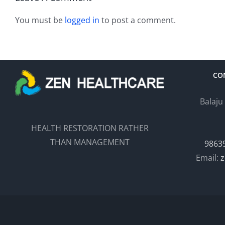
You must be
logged in
to post a comment.
CO
Balaju
HEALTH RESTORATION RATHER
THAN MANAGEMENT
9863
Email:
z