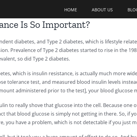
HOME
ABOUT US
BLO
tance Is So Important?
dent diabetes, and Type 2 diabetes, which is lifestyle relate
ssion. Prevalence of Type 2 diabetes started to rise in the 1
valent, so did Type 2 diabetes.
tes, which is insulin resistance, is actually much more wid
se tolerance test, and measured blood insulin levels instea
mount administered prior to the test], your blood glucose 
n to really shove that glucose into the cell. Because one of
fact that blood glucose is simply not getting in there. So, if
re, you have a problem, which is not detectable if you just 