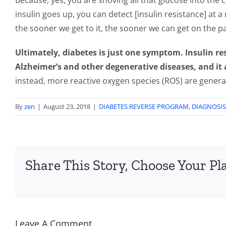
Because, yes, you are shoving all that glucose into the 
insulin goes up, you can detect [insulin resistance] at 
the sooner we get to it, the sooner we can get on the pa
Ultimately, diabetes is just one symptom. Insulin res
Alzheimer’s and other degenerative diseases, and it a
instead, more reactive oxygen species (ROS) are genera
By
zen
|
August 23, 2018
|
DIABETES REVERSE PROGRAM
,
DIAGNOSIS
Share This Story, Choose Your Pl
Leave A Comment