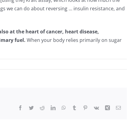
y [using the] Kraft assay, which looks at how much the
ings we can do about reversing … insulin resistance, and
lso at the heart of cancer, heart disease,
imary fuel.
When your body relies primarily on sugar
Facebook
Twitter
Reddit
LinkedIn
WhatsApp
Tumblr
Pinterest
Vk
Xing
Email