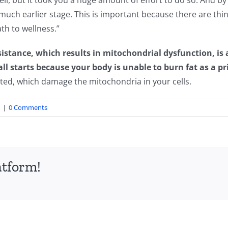
cell, but it took you a huge amount of effort to do so. And b
a much earlier stage. This is important because there are th
th to wellness.”
istance, which results in mitochondrial dysfunction, is a
ll starts because your body is unable to burn fat as a pr
ted, which damage the mitochondria in your cells.
|
0 Comments
atform!