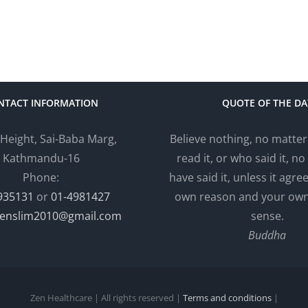
NTACT INFORMATION
QUOTE OF THE DA
 Height, Sai-Baba Marg,
Believe nothing, no matte
Kathmandu-16
read it, or who said it, no 
Phone:
have said it, unless it agre
935131
or
01-4981427
own reason and your o
enslim2010@gmail.com
sense.
Buddha
Zen Healthcare | All rights reserved |
Terms and conditions
|