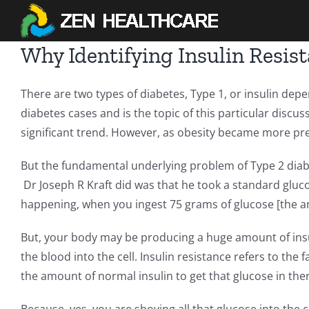
Skip
to
content
Why Identifying Insulin Resis
There are two types of diabetes, Type 1, or insulin depen
diabetes cases and is the topic of this particular discu
significant trend. However, as obesity became more pre
But the fundamental underlying problem of Type 2 diabe
Dr Joseph R Kraft did was that he took a standard gluco
happening, when you ingest 75 grams of glucose [the a
But, your body may be producing a huge amount of insuli
the blood into the cell. Insulin resistance refers to the 
the amount of normal insulin to get that glucose in the