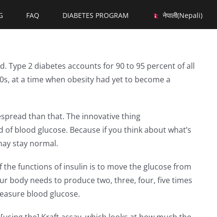
G
FAQ
DIABETES PROGRAM
नेपाली
(
Nepali
)
d. Type 2 diabetes accounts for 90 to 95 percent of all
980s, at a time when obesity had yet to become a
espread than that. The innovative thing
d of blood glucose. Because if you think about what’s
may stay normal.
 the functions of insulin is to move the glucose from
 your body needs to produce two, three, four, five times
measure blood glucose.