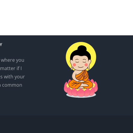
Y
r where you
matter if I
es with your
wn common