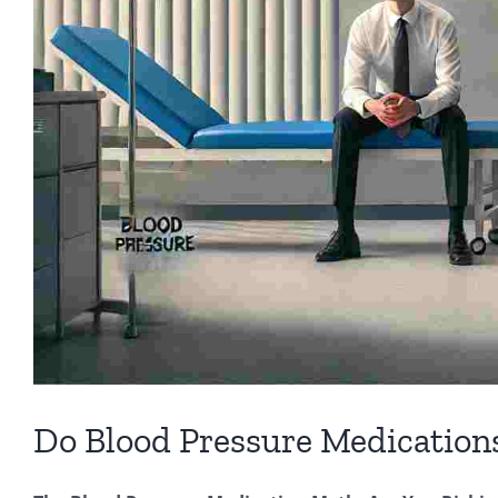
Do Blood Pressure Medications