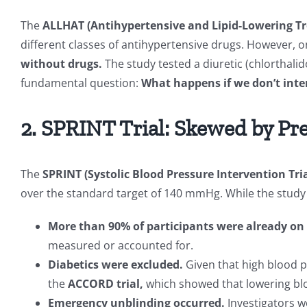
The
ALLHAT (Antihypertensive and Lipid-Lowering Tr
different classes of antihypertensive drugs. However, o
without drugs.
The study tested a diuretic (chlorthalid
fundamental question:
What happens if we don’t inter
2. SPRINT Trial: Skewed by Pr
The
SPRINT (Systolic Blood Pressure Intervention Tria
over the standard target of 140 mmHg. While the study c
More than 90% of participants were already on
measured or accounted for.
Diabetics were excluded.
Given that high blood 
the
ACCORD trial,
which showed that lowering blo
Emergency unblinding occurred.
Investigators w