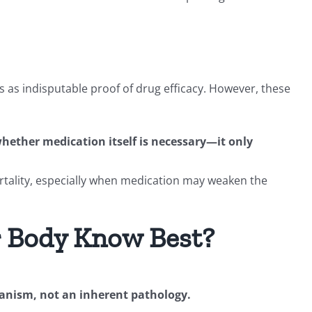
 as indisputable proof of drug efficacy. However, these
 whether medication itself is necessary—it only
tality, especially when medication may weaken the
r Body Know Best?
anism, not an inherent pathology.