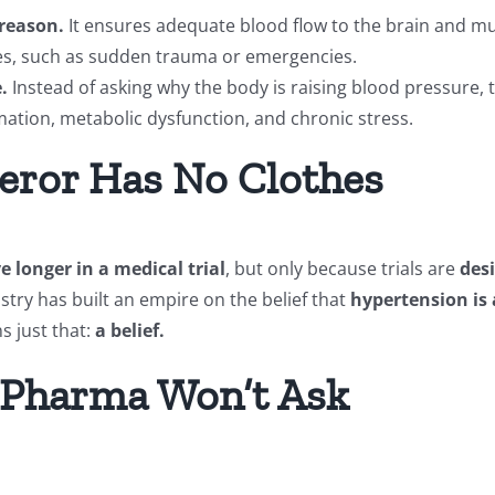
 reason.
It ensures adequate blood flow to the brain and mus
nges, such as sudden trauma or emergencies.
.
Instead of asking why the body is raising blood pressure, t
mation, metabolic dysfunction, and chronic stress.
eror Has No Clothes
 longer in a medical trial
, but only because trials are
des
dustry has built an empire on the belief that
hypertension is 
s just that:
a belief.
 Pharma Won’t Ask