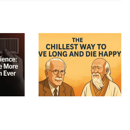
sophers’
o Real
m: Why
 Tzu, and
ter Most