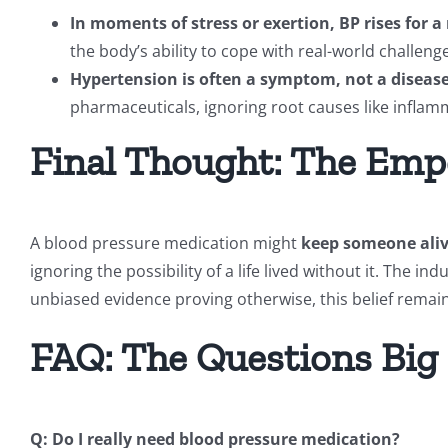
In moments of stress or exertion, BP rises for a
the body’s ability to cope with real-world challe
Hypertension is often a symptom, not a disease
pharmaceuticals, ignoring root causes like inflam
Final Thought: The Emp
A blood pressure medication might
keep someone alive
ignoring the possibility of a life lived without it. The in
unbiased evidence proving otherwise, this belief remain
FAQ: The Questions Big
Q: Do I really need blood pressure medication?