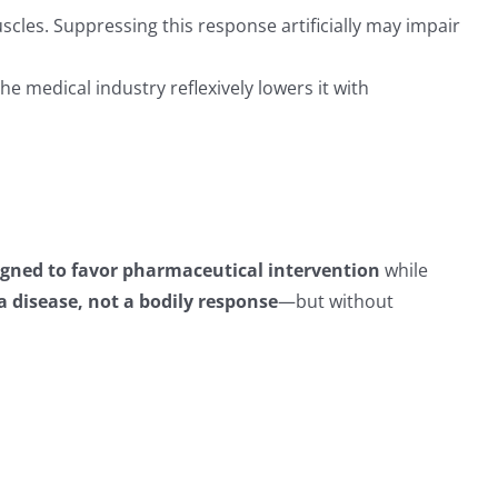
cles. Suppressing this response artificially may impair
he medical industry reflexively lowers it with
igned to favor pharmaceutical intervention
while
a disease, not a bodily response
—but without