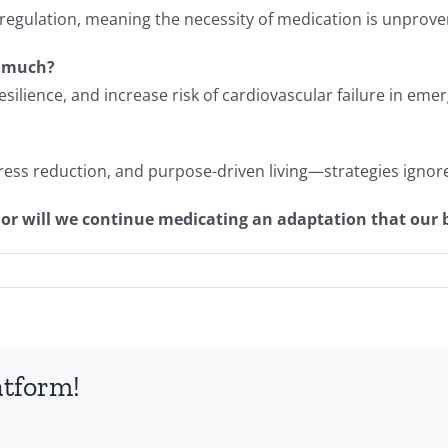
regulation, meaning the necessity of medication is unprove
o much?
silience, and increase risk of cardiovascular failure in eme
ess reduction, and purpose-driven living—strategies ignor
e, or will we continue medicating an adaptation that our
atform!