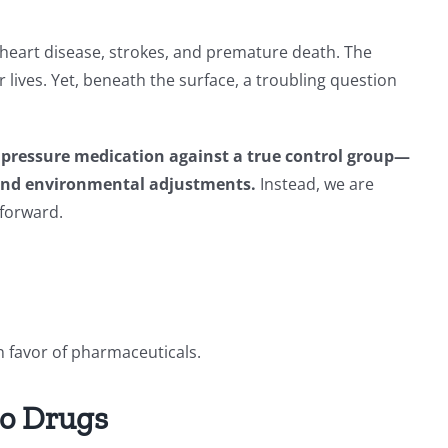
 heart disease, strokes, and premature death. The
lives. Yet, beneath the surface, a troubling question
od pressure medication against a true control group—
e and environmental adjustments.
Instead, we are
 forward.
n favor of pharmaceuticals.
No Drugs