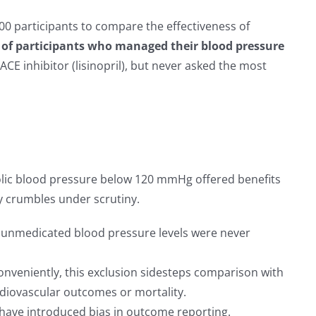
00 participants to compare the effectiveness of
 of participants who managed their blood pressure
CE inhibitor (lisinopril), but never asked the most
olic blood pressure below 120 mmHg offered benefits
ty crumbles under scrutiny.
, unmedicated blood pressure levels were never
nveniently, this exclusion sidesteps comparison with
diovascular outcomes or mortality.
d have introduced bias in outcome reporting.