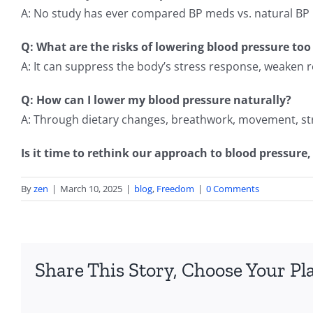
A: No study has ever compared BP meds vs. natural BP 
Q: What are the risks of lowering blood pressure to
A: It can suppress the body’s stress response, weaken re
Q: How can I lower my blood pressure naturally?
A: Through dietary changes, breathwork, movement, str
Is it time to rethink our approach to blood pressur
By
zen
|
March 10, 2025
|
blog
,
Freedom
|
0 Comments
Share This Story, Choose Your Pl