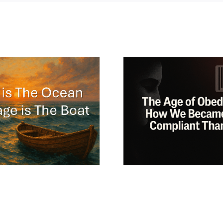
The Philo
Why the Obedient
Guide t
Patient Dies
Freedo
Quietly?
Jung, Lao
Osho Mat