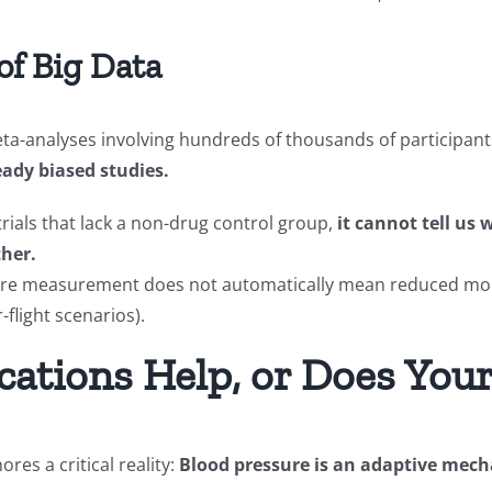
of Big Data
a-analyses involving hundreds of thousands of participants
ady biased studies.
trials that lack a non-drug control group,
it cannot tell us
ther.
ssure measurement does not automatically mean reduced mor
r-flight scenarios).
cations Help, or Does You
ores a critical reality:
Blood pressure is an adaptive mech