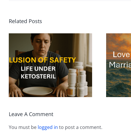
Related Posts
To Love Is to Swim
in the Ocean. To
Marry Is to Build a
Boat.
Leave A Comment
You must be
logged in
to post a comment.