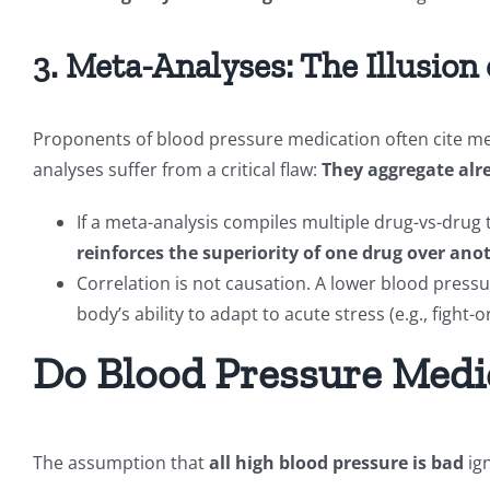
3. Meta-Analyses: The Illusion 
Proponents of blood pressure medication often cite met
analyses suffer from a critical flaw:
They aggregate alre
If a meta-analysis compiles multiple drug-vs-drug 
reinforces the superiority of one drug over ano
Correlation is not causation. A lower blood pre
body’s ability to adapt to acute stress (e.g., fight-o
Do Blood Pressure Medi
The assumption that
all high blood pressure is bad
ign