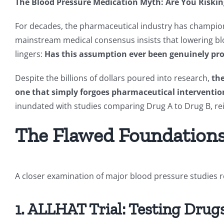
The Blood Pressure Medication Myth: Are You Riskin
For decades, the pharmaceutical industry has champione
mainstream medical consensus insists that lowering blo
lingers:
Has this assumption ever been genuinely pr
Despite the billions of dollars poured into research,
the
one that simply forgoes pharmaceutical intervention
inundated with studies comparing Drug A to Drug B, rein
The Flawed Foundations 
A closer examination of major blood pressure studies re
1. ALLHAT Trial: Testing Drug