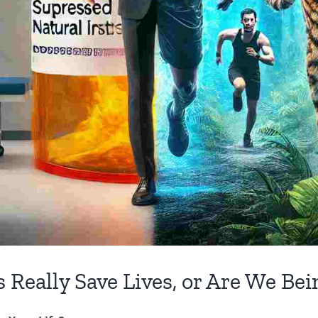
 Really Save Lives, or Are We Be