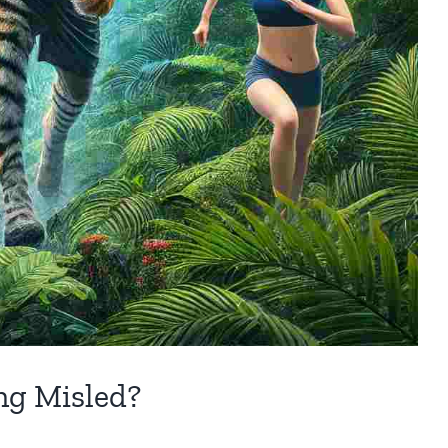
ing Misled?