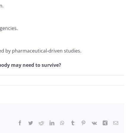
n.
rgencies.
ed by pharmaceutical-driven studies.
 body may need to survive?
Facebook
Twitter
Reddit
LinkedIn
WhatsApp
Tumblr
Pinterest
Vk
Xing
Email