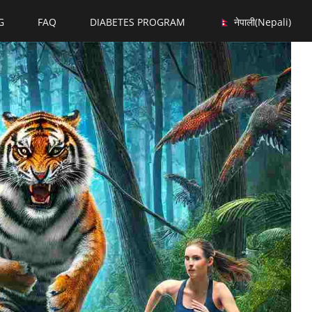
G
FAQ
DIABETES PROGRAM
नेपाली
(
Nepali
)