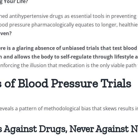
g Your Life?
d antihypertensive drugs as essential tools in preventing
od pressure pharmacologically equates to longer, healthier 
oven?
re is a glaring absence of unbiased trials that test blo
 and allows the body to self-regulate through lifestyl
forcing the illusion that medication is the only viable path
of Blood Pressure Trials
veals a pattern of methodological bias that skews results i
s Against Drugs, Never Against 