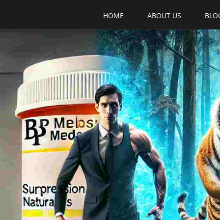
HOME
ABOUT US
BLO