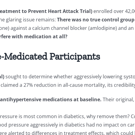
eatment to Prevent Heart Attack Trial)
enrolled over 42,0
ne glaring issue remains:
There was no true control group
one) against a calcium channel blocker (amlodipine) and an A
fere with medication at all?
e-Medicated Participants
l)
sought to determine whether aggressively lowering syst
laimed a 27% reduction in all-cause mortality, its credibili
 antihypertensive medications at baseline.
Their original
pressure is most common in diabetics, why remove them? Co
od pressure aggressively in diabetics had no impact on car
ere alerted to differences in treatment effects, which coul