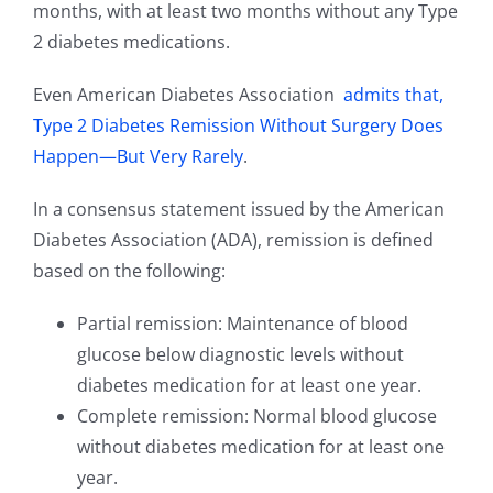
months, with at least two months without any Type
2 diabetes medications.
Even American Diabetes Association
admits that,
Type 2 Diabetes Remission Without Surgery Does
Happen—But Very Rarely
.
In a consensus statement issued by the American
Diabetes Association (ADA), remission is defined
based on the following:
Partial remission: Maintenance of blood
glucose below diagnostic levels without
diabetes medication for at least one year.
Complete remission: Normal blood glucose
without diabetes medication for at least one
year.