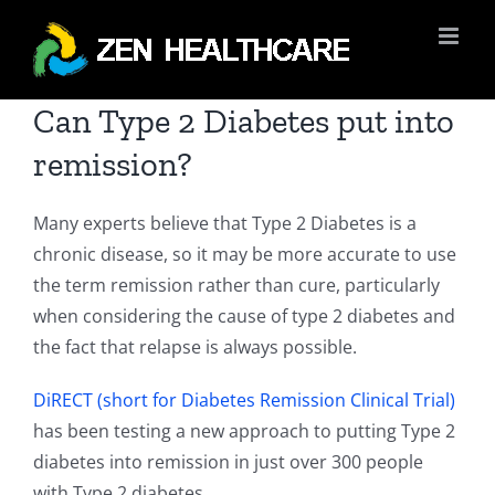
Skip
to
content
Can Type 2 Diabetes put into
remission?
Many experts believe that Type 2 Diabetes is a
chronic disease, so it may be more accurate to use
the term remission rather than cure, particularly
when considering the cause of type 2 diabetes and
the fact that relapse is always possible.
DiRECT (short for Diabetes Remission Clinical Trial)
has been testing a new approach to putting Type 2
diabetes into remission in just over 300 people
with Type 2 diabetes.