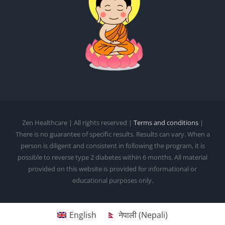
Zen Healthcare | All rights reserved |
Terms and conditions
|
There is no guarantee of specific results. Results can vary. When a
person is diligent and consistent in following the program, it is
possible to reverse type 2 diabetes within 6 months. All material
provided on this website is provided for informational or
educational purposes only.
English
नेपाली
(
Nepali
)