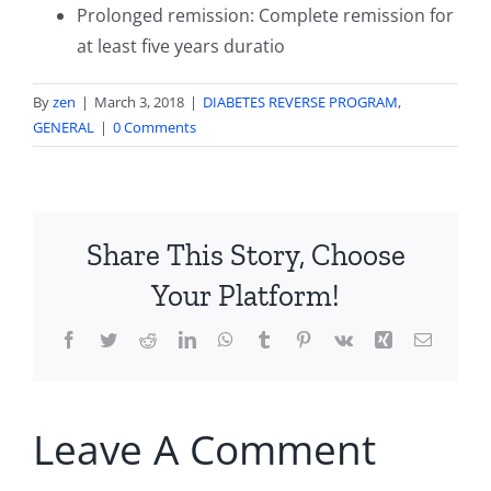
Prolonged remission: Complete remission for
at least five years duratio
By
zen
|
March 3, 2018
|
DIABETES REVERSE PROGRAM
,
GENERAL
|
0 Comments
Share This Story, Choose
Your Platform!
Facebook
Twitter
Reddit
LinkedIn
WhatsApp
Tumblr
Pinterest
Vk
Xing
Email
Leave A Comment