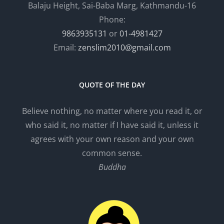
Balaju Height, Sai-Baba Marg, Kathmandu-16
Phone:
9863935131
or
01-4981427
Email:
zenslim2010@gmail.com
QUOTE OF THE DAY
Believe nothing, no matter where you read it, or
who said it, no matter if I have said it, unless it
agrees with your own reason and your own
common sense.
Buddha