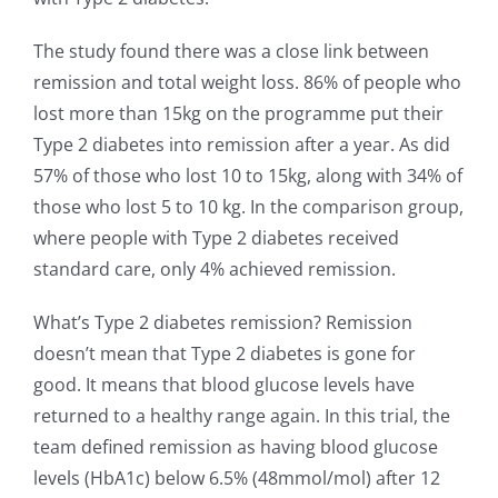
The study found there was a close link between
remission and total weight loss. 86% of people who
lost more than 15kg on the programme put their
Type 2 diabetes into remission after a year. As did
57% of those who lost 10 to 15kg, along with 34% of
those who lost 5 to 10 kg. In the comparison group,
where people with Type 2 diabetes received
standard care, only 4% achieved remission.
What’s Type 2 diabetes remission? Remission
doesn’t mean that Type 2 diabetes is gone for
good. It means that blood glucose levels have
returned to a healthy range again. In this trial, the
team defined remission as having blood glucose
levels (HbA1c) below 6.5% (48mmol/mol) after 12