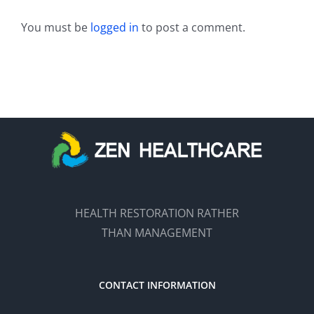
You must be
logged in
to post a comment.
HEALTH RESTORATION RATHER
THAN MANAGEMENT
CONTACT INFORMATION