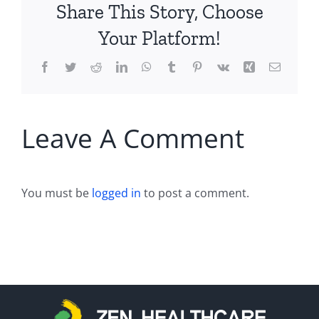
Share This Story, Choose
Your Platform!
Facebook
Twitter
Reddit
LinkedIn
WhatsApp
Tumblr
Pinterest
Vk
Xing
Email
Leave A Comment
You must be
logged in
to post a comment.