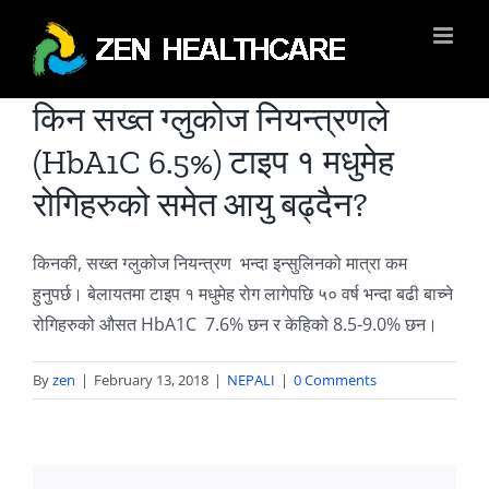
Skip
to
content
किन सख्त ग्लुकोज नियन्त्रणले
(HbA1C 6.5%) टाइप १ मधुमेह
रोगिहरुको समेत आयु बढ्दैन?
किनकी, सख्त ग्लुकोज नियन्त्रण भन्दा इन्सुलिनको मात्रा कम
हुनुपर्छ। बेलायतमा टाइप १ मधुमेह रोग लागेपछि ५० वर्ष भन्दा बढी बाच्ने
रोगिहरुको औसत HbA1C 7.6% छन र केहिको 8.5-9.0% छन।
By
zen
|
February 13, 2018
|
NEPALI
|
0 Comments