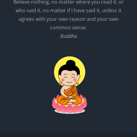
Believe nothing, no matter where you read it, or
who said it, no matter if I have said it, unless it
agrees with your own reason and your own
common sense.
Buddha