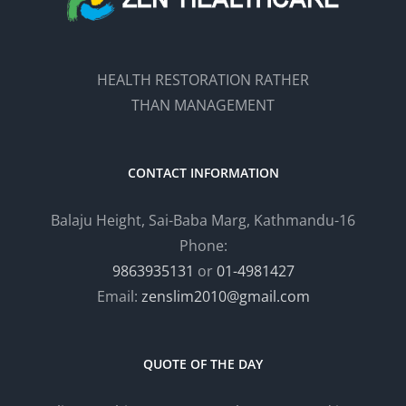
HEALTH RESTORATION RATHER
THAN MANAGEMENT
CONTACT INFORMATION
Balaju Height, Sai-Baba Marg, Kathmandu-16
Phone:
9863935131
or
01-4981427
Email:
zenslim2010@gmail.com
QUOTE OF THE DAY