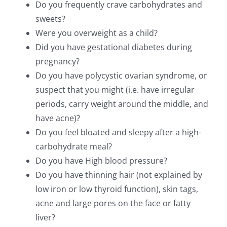
Do you frequently crave carbohydrates and
sweets?
Were you overweight as a child?
Did you have gestational diabetes during
pregnancy?
Do you have polycystic ovarian syndrome, or
suspect that you might (i.e. have irregular
periods, carry weight around the middle, and
have acne)?
Do you feel bloated and sleepy after a high-
carbohydrate meal?
Do you have High blood pressure?
Do you have thinning hair (not explained by
low iron or low thyroid function), skin tags,
acne and large pores on the face or fatty
liver?