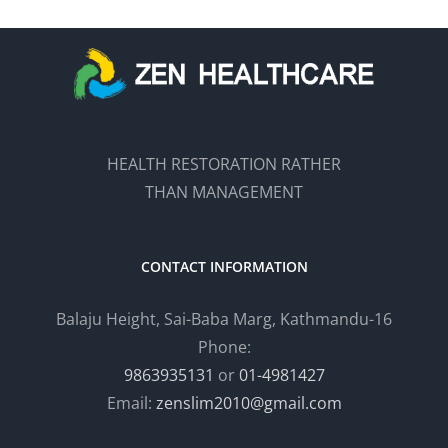
HEALTH RESTORATION RATHER
THAN MANAGEMENT
CONTACT INFORMATION
Balaju Height, Sai-Baba Marg, Kathmandu-16
Phone:
9863935131
or
01-4981427
Email:
zenslim2010@gmail.com