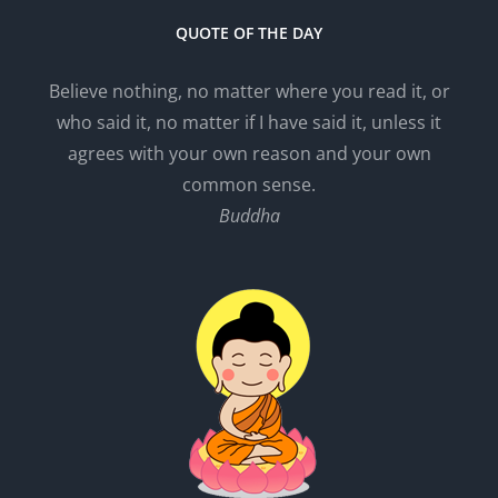
QUOTE OF THE DAY
Believe nothing, no matter where you read it, or
who said it, no matter if I have said it, unless it
agrees with your own reason and your own
common sense.
Buddha