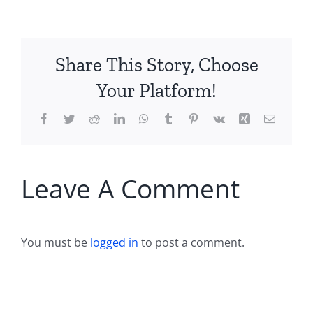
Share This Story, Choose
Your Platform!
Facebook
Twitter
Reddit
LinkedIn
WhatsApp
Tumblr
Pinterest
Vk
Xing
Email
Leave A Comment
You must be
logged in
to post a comment.