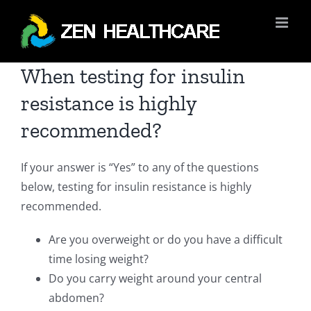
Skip
to
content
When testing for insulin
resistance is highly
recommended?
If your answer is “Yes” to any of the questions
below, testing for insulin resistance is highly
recommended.
Are you overweight or do you have a difficult
time losing weight?
Do you carry weight around your central
abdomen?