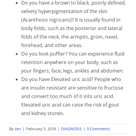
Do you have a brown to black, poorly defined,
velvety hyperpigmentation of the skin
(Acanthosis nigricans)? It is usually found in
body folds, such as the posterior and lateral
folds of the neck, the armpits, groin, navel,
forehead, and other areas.
Do you look puffier? You can experience fluid
retention anywhere on your body, such as
your fingers, face, legs, ankles and abdomen.
Do you have Elevated uric acid? People who
are insulin resistant are sensitive to fructose
and convert too much of it into uric acid.
Elevated uric acid can raise the risk of gout
and kidney stones.
By
zen
|
February 5, 2018
|
DIAGNOSIS
|
0 Comments