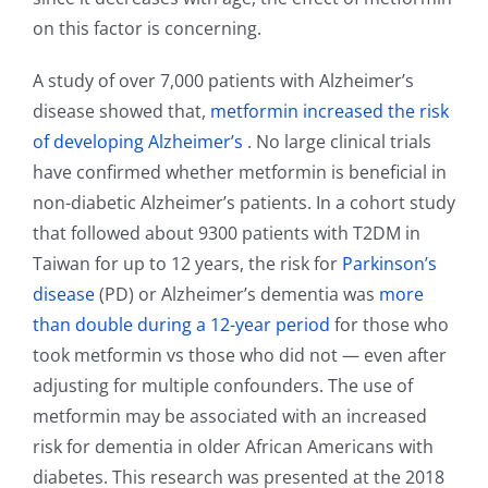
on this factor is concerning.
A study of over 7,000 patients with Alzheimer’s
disease showed that,
metformin increased the risk
of developing Alzheimer’s
. No large clinical trials
have confirmed whether metformin is beneficial in
non-diabetic Alzheimer’s patients. In a cohort study
that followed about 9300 patients with T2DM in
Taiwan for up to 12 years, the risk for
Parkinson’s
disease
(PD) or Alzheimer’s dementia was
more
than double during a 12-year period
for those who
took metformin vs those who did not — even after
adjusting for multiple confounders. The use of
metformin may be associated with an increased
risk for dementia in older African Americans with
diabetes. This research was presented at the 2018