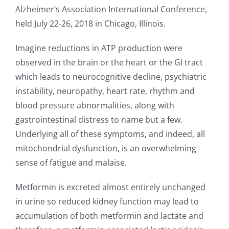
Alzheimer’s Association International Conference,
held July 22-26, 2018 in Chicago, Illinois.
Imagine reductions in ATP production were
observed in the brain or the heart or the GI tract
which leads to neurocognitive decline, psychiatric
instability, neuropathy, heart rate, rhythm and
blood pressure abnormalities, along with
gastrointestinal distress to name but a few.
Underlying all of these symptoms, and indeed, all
mitochondrial dysfunction, is an overwhelming
sense of fatigue and malaise.
Metformin is excreted almost entirely unchanged
in urine so reduced kidney function may lead to
accumulation of both metformin and lactate and