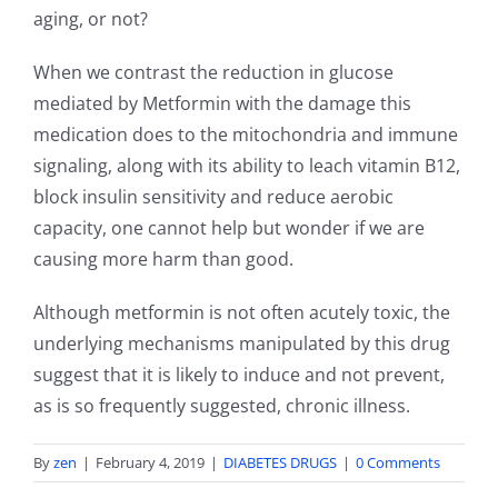
aging, or not?
When we contrast the reduction in glucose
mediated by Metformin with the damage this
medication does to the mitochondria and immune
signaling, along with its ability to leach vitamin B12,
block insulin sensitivity and reduce aerobic
capacity, one cannot help but wonder if we are
causing more harm than good.
Although metformin is not often acutely toxic, the
underlying mechanisms manipulated by this drug
suggest that it is likely to induce and not prevent,
as is so frequently suggested, chronic illness.
By
zen
|
February 4, 2019
|
DIABETES DRUGS
|
0 Comments