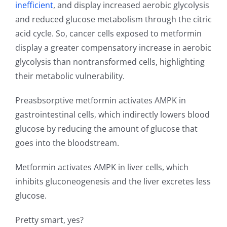
inefficient
, and display increased aerobic glycolysis
and reduced glucose metabolism through the citric
acid cycle. So, cancer cells exposed to metformin
display a greater compensatory increase in aerobic
glycolysis than nontransformed cells, highlighting
their metabolic vulnerability.
Preasbsorptive metformin activates AMPK in
gastrointestinal cells, which indirectly lowers blood
glucose by reducing the amount of glucose that
goes into the bloodstream.
Metformin activates AMPK in liver cells, which
inhibits gluconeogenesis and the liver excretes less
glucose.
Pretty smart, yes?