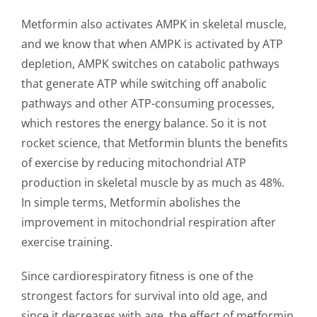
Metformin also activates AMPK in skeletal muscle,
and we know that when AMPK is activated by ATP
depletion, AMPK switches on catabolic pathways
that generate ATP while switching off anabolic
pathways and other ATP-consuming processes,
which restores the energy balance. So it is not
rocket science, that Metformin blunts the benefits
of exercise by reducing mitochondrial ATP
production in skeletal muscle by as much as 48%.
In simple terms, Metformin abolishes the
improvement in mitochondrial respiration after
exercise training.
Since cardiorespiratory fitness is one of the
strongest factors for survival into old age, and
since it decreases with age, the effect of metformin