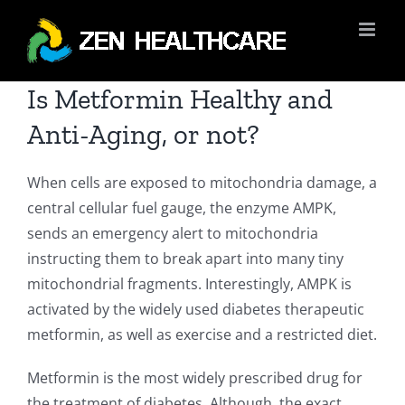
Skip
to
content
Is Metformin Healthy and
Anti-Aging, or not?
When cells are exposed to mitochondria damage, a
central cellular fuel gauge, the enzyme AMPK,
sends an emergency alert to mitochondria
instructing them to break apart into many tiny
mitochondrial fragments. Interestingly, AMPK is
activated by the widely used diabetes therapeutic
metformin, as well as exercise and a restricted diet.
Metformin is the most widely prescribed drug for
the treatment of diabetes. Although, the exact