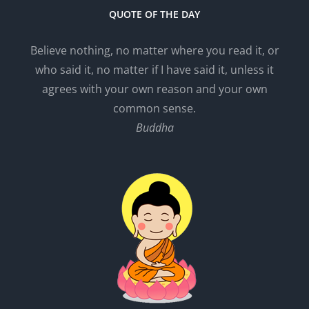
QUOTE OF THE DAY
Believe nothing, no matter where you read it, or
who said it, no matter if I have said it, unless it
agrees with your own reason and your own
common sense.
Buddha