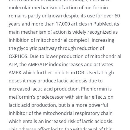
molecular mechanism of action of metformin
remains partly unknown despite its use for over 60
years and more than 17,000 articles in PubMed, its
main mechanism of action is widely recognized as
inhibition of mitochondrial complex I, increasing
the glycolytic pathway through reduction of
OXPHOS. Due to lower production of mitochondrial
ATP, the AMP/ATP index increases and activates
AMPK which further inhibits mTOR. Used at high
doses it may produce lactic acidosis due to
increased lactic acid production. Phenformin is
metformin’s predecessor with similar effects on
lactic acid production, but is a more powerful
inhibitor of the mitochondrial respiratory chain
which entails an increased risk of lactic acidosis.
This adverse effect led to the withdrawal of this