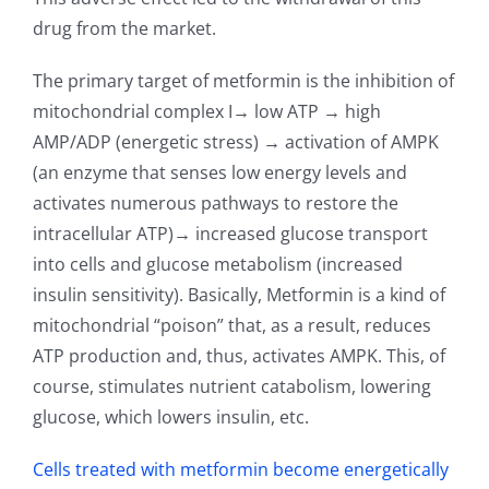
drug from the market.
The primary target of metformin is the inhibition of
mitochondrial complex I→ low ATP → high
AMP/ADP (energetic stress) → activation of AMPK
(an enzyme that senses low energy levels and
activates numerous pathways to restore the
intracellular ATP)→ increased glucose transport
into cells and glucose metabolism (increased
insulin sensitivity). Basically, Metformin is a kind of
mitochondrial “poison” that, as a result, reduces
ATP production and, thus, activates AMPK. This, of
course, stimulates nutrient catabolism, lowering
glucose, which lowers insulin, etc.
Cells treated with metformin become energetically