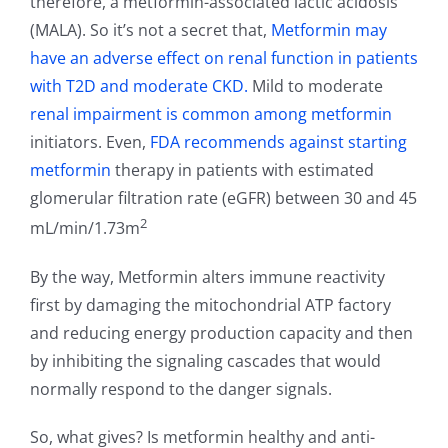
therefore, a metformin-associated lactic acidosis
(MALA). So it’s not a secret that,
Metformin may
have an adverse effect on renal function in patients
with T2D and moderate CKD.
Mild to moderate
renal impairment is common among metformin
initiators. Even,
FDA recommends against starting
metformin
therapy in patients with estimated
glomerular filtration rate (eGFR) between 30 and 45
2
mL/min/1.73m
By the way, Metformin alters immune reactivity
first by damaging the mitochondrial ATP factory
and reducing energy production capacity and then
by inhibiting the signaling cascades that would
normally respond to the danger signals.
So, what gives? Is metformin healthy and anti-