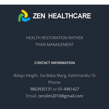
HEALTH RESTORATION RATHER
THAN MANAGEMENT
CONTACT INFORMATION
Balaju Height, Sai-Baba Marg, Kathmandu-16
Phone:
9863935131
or
01-4981427
Email:
zenslim2010@gmail.com