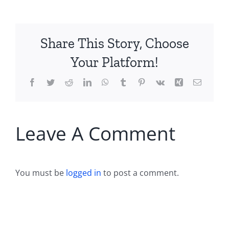
Share This Story, Choose
Your Platform!
Facebook
Twitter
Reddit
LinkedIn
WhatsApp
Tumblr
Pinterest
Vk
Xing
Email
Leave A Comment
You must be
logged in
to post a comment.