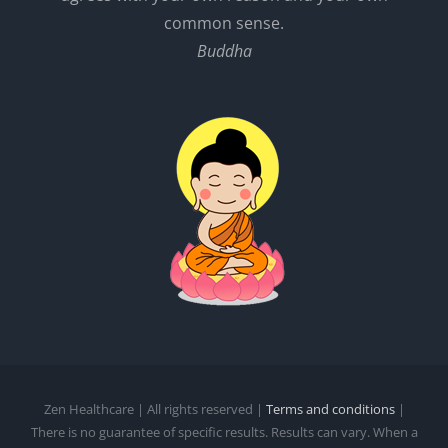
common sense.
Buddha
Zen Healthcare | All rights reserved |
Terms and conditions
|
There is no guarantee of specific results. Results can vary. When a