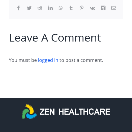
Facebook
Twitter
Reddit
LinkedIn
WhatsApp
Tumblr
Pinterest
Vk
Xing
Email
Leave A Comment
You must be
logged in
to post a comment.