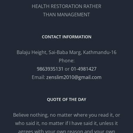
HEALTH RESTORATION RATHER
THAN MANAGEMENT
CONTACT INFORMATION
Balaju Height, Sai-Baba Marg, Kathmandu-16
Phone:
9863935131
or
01-4981427
Email:
zenslim2010@gmail.com
QUOTE OF THE DAY
Believe nothing, no matter where you read it, or
who said it, no matter if I have said it, unless it
agrees with your own reason and your own