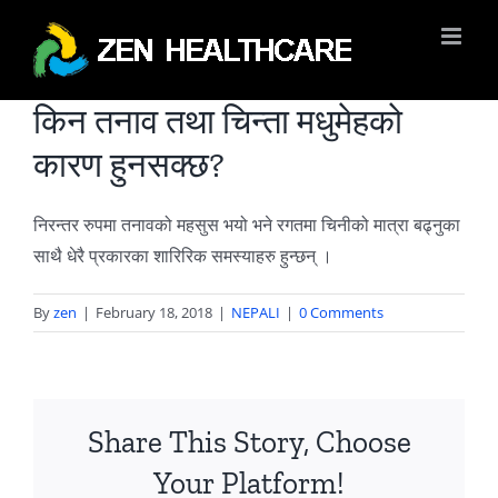
Skip
to
content
किन तनाव तथा चिन्ता मधुमेहको
कारण हुनसक्छ?
निरन्तर रुपमा तनावको महसुस भयो भने रगतमा चिनीको मात्रा बढ्नुका
साथै धेरै प्रकारका शारिरिक समस्याहरु हुन्छन् ।
By
zen
|
February 18, 2018
|
NEPALI
|
0 Comments
Share This Story, Choose
Your Platform!