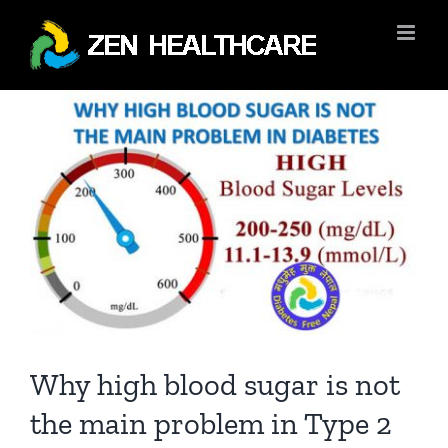
Skip
to
content
View
Larger
Image
Why high blood sugar is not
the main problem in Type 2