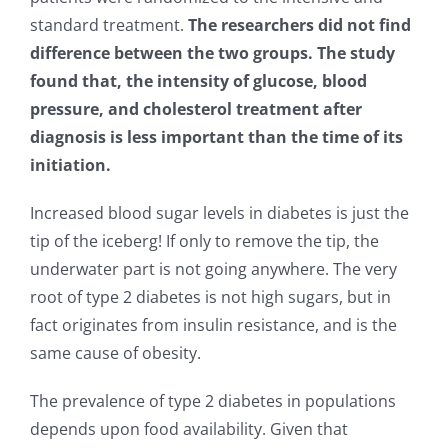
standard treatment.
The researchers did not find
difference between the two groups. The study
found that, the intensity of glucose, blood
pressure, and cholesterol treatment after
diagnosis is less important than the time of its
initiation.
Increased blood sugar levels in diabetes is just the
tip of the iceberg! If only to remove the tip, the
underwater part is not going anywhere. The very
root of type 2 diabetes is not high sugars, but in
fact originates from insulin resistance, and is the
same cause of obesity.
The prevalence of type 2 diabetes in populations
depends upon food availability. Given that