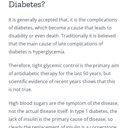
Diabetes?
It is generally accepted that, it is the complications
of diabetes, which become a cause that leads to
disability or even death. Traditionally it is believed
that the main cause of late complications of
diabetes is hyperglycemia.
Therefore, tight glycemic control is the primary aim
of antidiabetic therapy for the last 50 years, but
scientific evidence of recent years shows that this
is not true.
High blood sugars are the symptom of the disease,
not the actual disease itself. In type 1 diabetes, the
lack of insulin is the primary cause of disease, so
clearly the replacement of insulin is a cornerstone