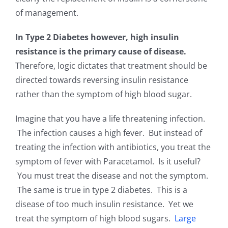
of management.
In Type 2 Diabetes however, high insulin
resistance is the primary cause of disease.
Therefore, logic dictates that treatment should be
directed towards reversing insulin resistance
rather than the symptom of high blood sugar.
Imagine that you have a life threatening infection.
The infection causes a high fever. But instead of
treating the infection with antibiotics, you treat the
symptom of fever with Paracetamol. Is it useful?
You must treat the disease and not the symptom.
The same is true in type 2 diabetes. This is a
disease of too much insulin resistance. Yet we
treat the symptom of high blood sugars.
Large