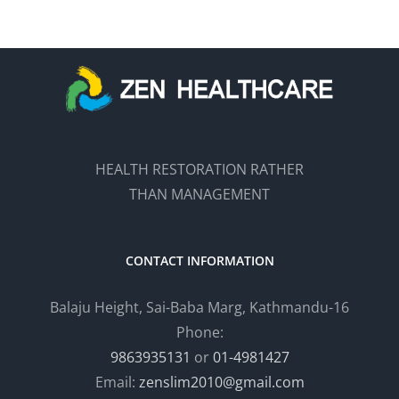
HEALTH RESTORATION RATHER
THAN MANAGEMENT
CONTACT INFORMATION
Balaju Height, Sai-Baba Marg, Kathmandu-16
Phone:
9863935131
or
01-4981427
Email:
zenslim2010@gmail.com