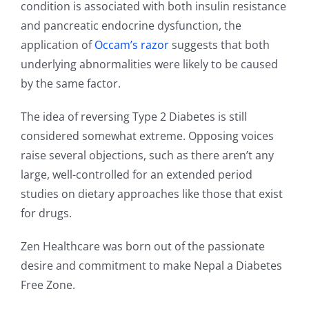
condition is associated with both insulin resistance
and pancreatic endocrine dysfunction, the
application of
Occam’s razor
suggests that both
underlying abnormalities were likely to be caused
by the same factor.
The idea of reversing Type 2 Diabetes is still
considered somewhat extreme. Opposing voices
raise several objections, such as there aren’t any
large, well-controlled for an extended period
studies on dietary approaches like those that exist
for drugs.
Zen Healthcare was born out of the passionate
desire and commitment to make Nepal a Diabetes
Free Zone.