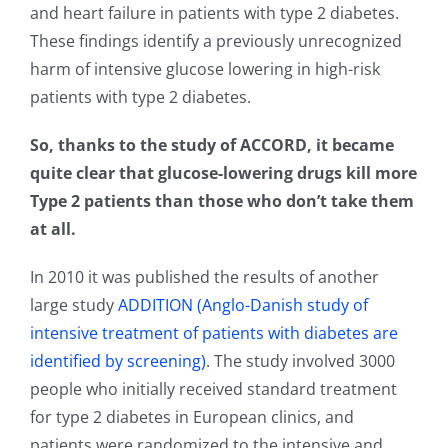
and heart failure in patients with type 2 diabetes.
These findings identify a previously unrecognized
harm of intensive glucose lowering in high-risk
patients with type 2 diabetes.
So, thanks to the study of ACCORD, it became
quite clear that glucose-lowering drugs kill more
Type 2 patients than those who don’t take them
at all.
In 2010 it was published the results of another
large study
ADDITION (Anglo-Danish study of
intensive treatment of patients with diabetes are
identified by screening)
. The study involved 3000
people who initially received standard treatment
for type 2 diabetes in European clinics, and
patients were randomized to the intensive and