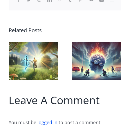
Related Posts
Breaking
the
Alzheimer’s
A
Illusion: Is
on
Forgetting
w
a Form of
Leave A Comment
Healing?
You must be
logged in
to post a comment.