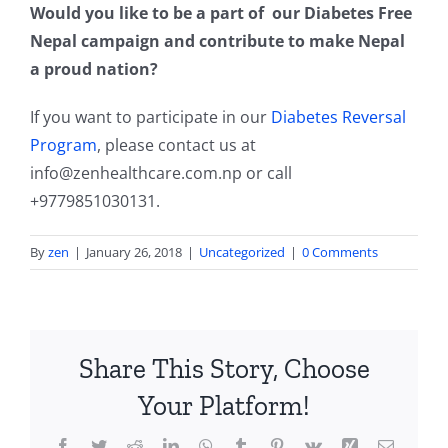
Would you like to be a part of our Diabetes Free
Nepal campaign and contribute to make Nepal
a proud nation?
If you want to participate in our
Diabetes Reversal
Program
, please contact us at
info@zenhealthcare.com.np
or call
+9779851030131.
By
zen
|
January 26, 2018
|
Uncategorized
|
0 Comments
Share This Story, Choose
Your Platform!
Facebook
Twitter
Reddit
LinkedIn
WhatsApp
Tumblr
Pinterest
Vk
Xing
Email