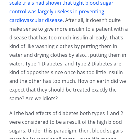
scale trials had shown that tight blood sugar
control was largely useless in preventing
cardiovascular disease
. After all, it doesn’t quite
make sense to give more insulin to a patient with a
disease that has too much insulin already. That’s
kind of like washing clothes by putting them in
water and drying clothes by also… putting them in
water. Type 1 Diabetes and Type 2 Diabetes are
kind of opposites since once has too little insulin
and the other has too much. How on earth did we
expect that they should be treated exactly the
same? Are we idiots?
All the bad effects of diabetes both types 1 and 2
were considered to be a result of the high blood
sugars. Under this paradigm, then, blood sugars