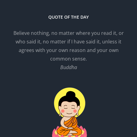
QUOTE OF THE DAY
Believe nothing, no matter where you read it, or
who said it, no matter if I have said it, unless it
agrees with your own reason and your own
common sense.
Buddha