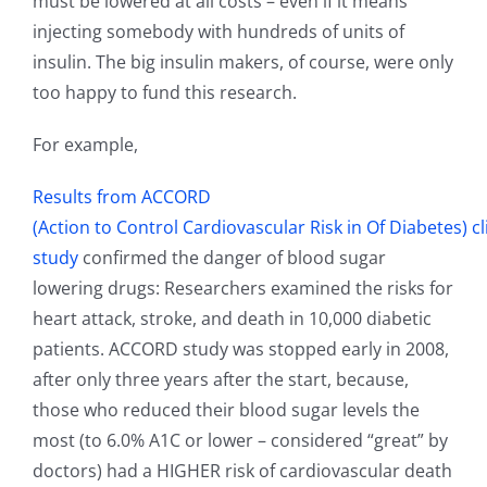
must be lowered at all costs – even if it means
injecting somebody with hundreds of units of
insulin. The big insulin makers, of course, were only
too happy to fund this research.
For example,
Results from ACCORD
(Action to Control Cardiovascular Risk in Of Diabetes) cl
study
confirmed the danger of blood sugar
lowering drugs: Researchers examined the risks for
heart attack, stroke, and death in 10,000 diabetic
patients. ACCORD study was stopped early in 2008,
after only three years after the start, because,
those who reduced their blood sugar levels the
most (to 6.0% A1C or lower – considered “great” by
doctors) had a HIGHER risk of cardiovascular death